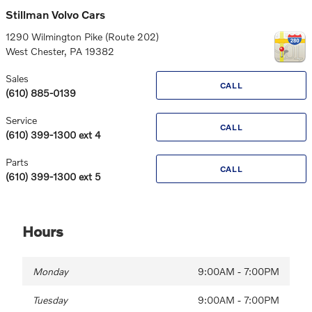
Stillman Volvo Cars
1290 Wilmington Pike (Route 202)
West Chester
,
PA
19382
Sales
CALL
(610) 885-0139
Service
CALL
(610) 399-1300 ext 4
Parts
CALL
(610) 399-1300 ext 5
Hours
Monday
9:00AM - 7:00PM
Tuesday
9:00AM - 7:00PM