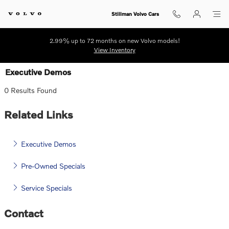
Skip to main content
Stillman Volvo Cars
2.99% up to 72 months on new Volvo models!
View Inventory
Executive Demos
0 Results Found
Related Links
Executive Demos
Pre-Owned Specials
Service Specials
Contact