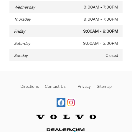
Wednesday
9:00AM - 7:00PM
Thursday
9:00AM - 7:00PM
Friday
9:00AM - 6:00PM
Saturday
9:00AM - 5:00PM
Sunday
Closed
Directions
Contact Us
Privacy
Sitemap