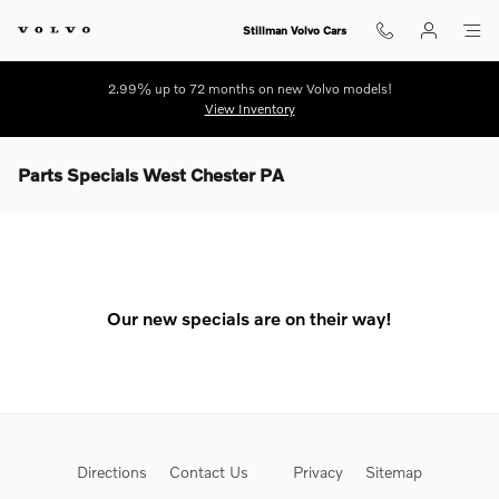
Skip to main content
Stillman Volvo Cars
2.99% up to 72 months on new Volvo models!
View Inventory
Parts Specials West Chester PA
Our new specials are on their way!
Directions
Contact Us
Privacy
Sitemap