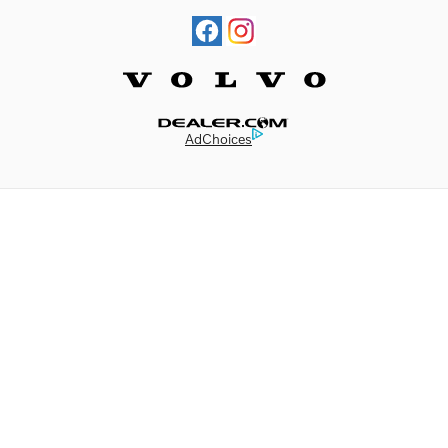
Website by Dealer.com
AdChoices