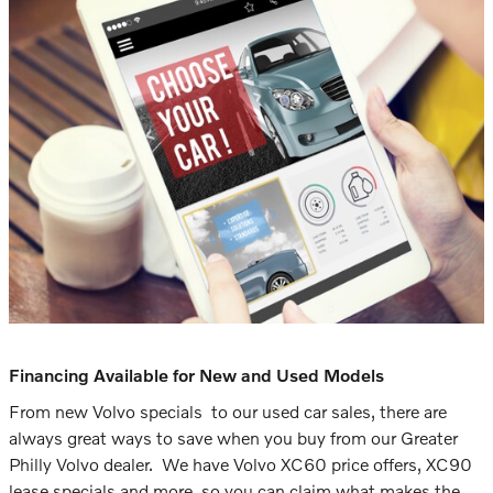
Financing Available for New and Used Models
From new Volvo specials to our used car sales, there are
always great ways to save when you buy from our Greater
Philly Volvo dealer. We have Volvo XC60 price offers, XC90
lease specials and more, so you can claim what makes the