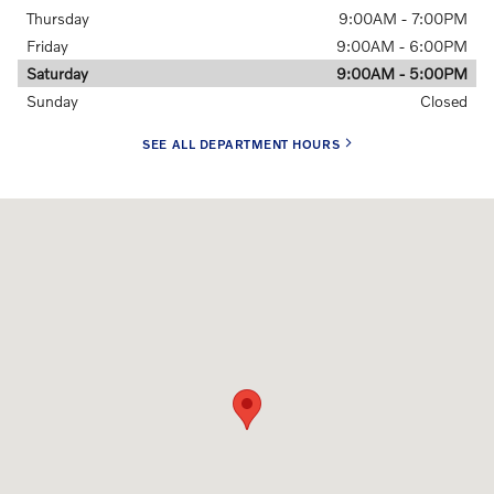
Thursday
9:00AM - 7:00PM
Friday
9:00AM - 6:00PM
Saturday
9:00AM - 5:00PM
Sunday
Closed
SEE ALL DEPARTMENT HOURS
Visit us at: 1290 Wilmington Pike (Route 202) West Chester, PA 1938