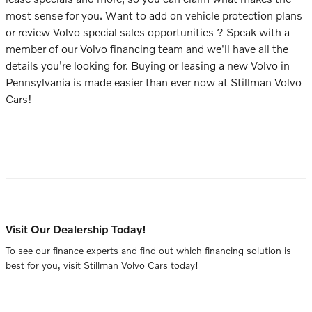
most sense for you. Want to add on vehicle protection plans
or review Volvo special sales opportunities ? Speak with a
member of our Volvo financing team and we'll have all the
details you're looking for. Buying or leasing a new Volvo in
Pennsylvania is made easier than ever now at Stillman Volvo
Cars!
Visit Our Dealership Today!
To see our finance experts and find out which financing solution is
best for you, visit Stillman Volvo Cars today!