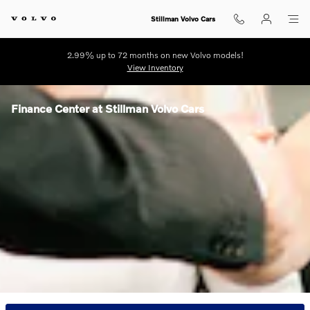
Skip to main content
Stillman Volvo Cars
2.99% up to 72 months on new Volvo models!
View Inventory
Finance Center at Stillman Volvo Cars