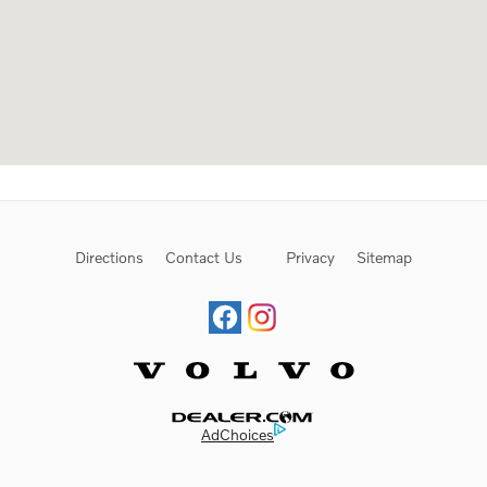
Directions
Contact Us
Privacy
Sitemap
Website by Dealer.com
AdChoices