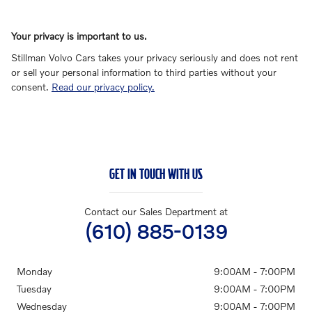
Your privacy is important to us.
Stillman Volvo Cars takes your privacy seriously and does not rent
or sell your personal information to third parties without your
consent.
Read our privacy policy.
GET IN TOUCH WITH US
Contact our Sales Department at
(610) 885-0139
Monday
9:00AM - 7:00PM
Tuesday
9:00AM - 7:00PM
Wednesday
9:00AM - 7:00PM