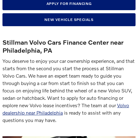
APPLY FOR FINANCING
NEW VEHICLE SPECIALS
Stillman Volvo Cars Finance Center near
Philadelphia, PA
You deserve to enjoy your car ownership experience, and that
starts from the second you start the process at Stillman
Volvo Cars. We have an expert team ready to guide you
through buying a car from start to finish so that you can
focus on enjoying life behind the wheel of a new Volvo SUV,
sedan or hatchback. Want to apply for auto financing or
explore new Volvo lease incentives? The team at our
Volvo
dealership near Philadelphia
is ready to assist with any
questions you may have.