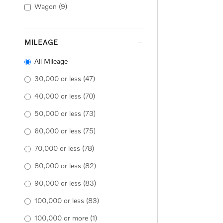
Wagon
(9)
MILEAGE
All Mileage
30,000 or less
(47)
40,000 or less
(70)
50,000 or less
(73)
60,000 or less
(75)
70,000 or less
(78)
80,000 or less
(82)
90,000 or less
(83)
100,000 or less
(83)
100,000 or more
(1)