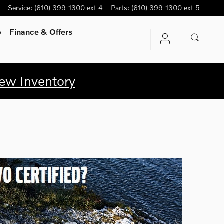
Service
:
(610) 399-1300 ext 4
Parts
:
(610) 399-1300 ext 5
p
Finance & Offers
ew Inventory