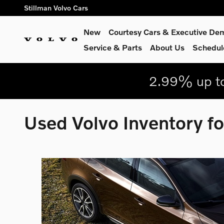
Skip to main content
Stillman Volvo Cars
New
Courtesy Cars & Executive De
Service
& Parts
About Us
Schedul
2.99% up to
Used Volvo Inventory fo