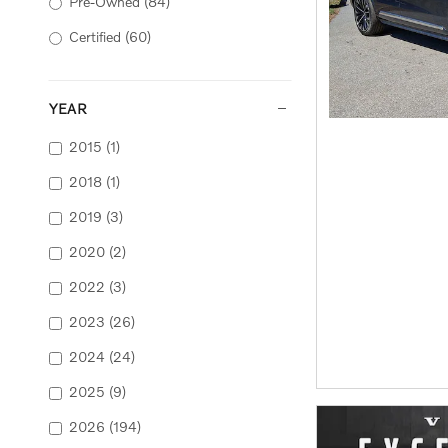
Pre-Owned
(84)
Certified
(60)
YEAR
2015
(1)
2018
(1)
2019
(3)
2020
(2)
2022
(3)
2023
(26)
2024
(24)
2025
(9)
2026
(194)