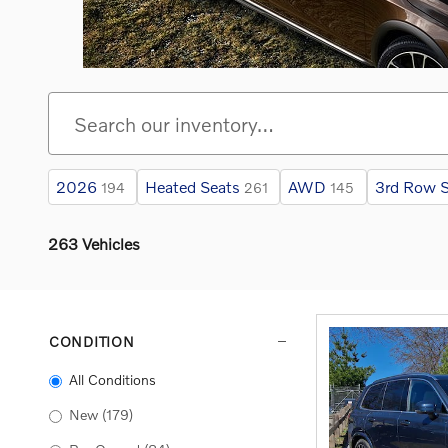
2026
Heated Seats
AWD
3rd Row S
194
261
145
263 Vehicles
CONDITION
All Conditions
New
(179)