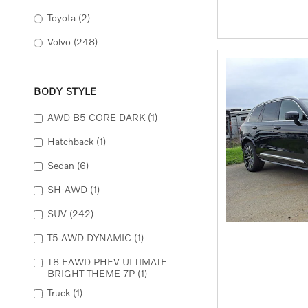
Toyota
(2)
Volvo
(248)
BODY STYLE
AWD B5 CORE DARK
(1)
Hatchback
(1)
Sedan
(6)
SH-AWD
(1)
SUV
(242)
T5 AWD DYNAMIC
(1)
T8 EAWD PHEV ULTIMATE
BRIGHT THEME 7P
(1)
Truck
(1)