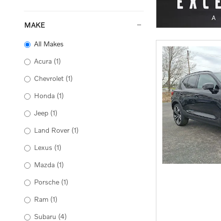
MAKE
All Makes
Acura
(1)
Chevrolet
(1)
Honda
(1)
Jeep
(1)
Land Rover
(1)
Lexus
(1)
Mazda
(1)
Porsche
(1)
Ram
(1)
Subaru
(4)