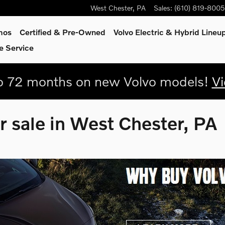
West Chester
,
PA
Sales
:
(610) 819-8005
mos
Certified & Pre-Owned
Volvo Electric & Hybrid Lineu
e Service
 72 months on new Volvo models!
Vi
r sale in West Chester, PA