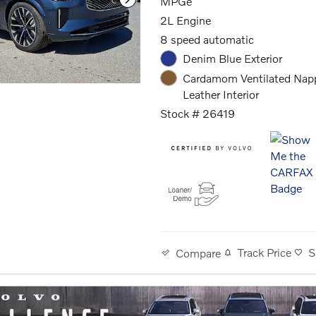
MPGe
2L Engine
8 speed automatic
Denim Blue Exterior
Cardamom Ventilated Nap
Leather Interior
Stock # 26419
Track Price
S
Compare