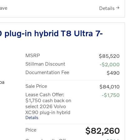
ave
Details
plug-in hybrid T8 Ultra 7-
MSRP
$85,520
Stillman Discount
-$2,000
Documentation Fee
$490
pa
Sale Price
$84,010
Lease Cash Offer:
-$1,750
$1,750 cash back on
select 2026 Volvo
XC90 plug-in hybrid
Details
$82,260
Price