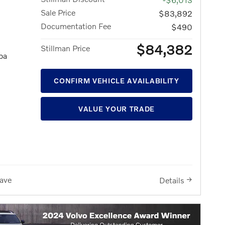
Sale Price
$83,892
Documentation Fee
$490
$84,382
Stillman Price
pa
CONFIRM VEHICLE AVAILABILITY
VALUE YOUR TRADE
ave
Details