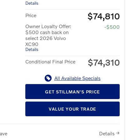
Details
$74,810
Price
Owner Loyalty Offer:
-$500
$500 cash back on
select 2026 Volvo
XC90
Details
$74,310
Conditional Final Price
All Available Specials
GET STILLMAN'S PRICE
VALUE YOUR TRADE
ave
Details