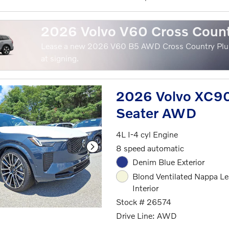
2026 Volvo V60 Cross Coun
Lease a new 2026 V60 B5 AWD Cross Country Plu
at signing.
2026 Volvo XC90
Seater AWD
4L I-4 cyl Engine
8 speed automatic
Denim Blue Exterior
Blond Ventilated Nappa Le
Interior
Stock # 26574
Drive Line: AWD