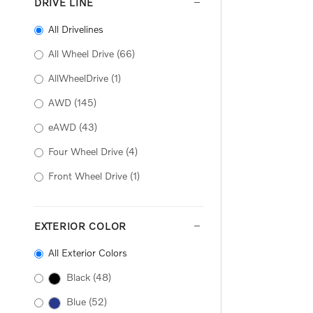
DRIVE LINE
All Drivelines
All Wheel Drive
(66)
AllWheelDrive
(1)
AWD
(145)
eAWD
(43)
Four Wheel Drive
(4)
Front Wheel Drive
(1)
EXTERIOR COLOR
All Exterior Colors
Black
(48)
Blue
(52)