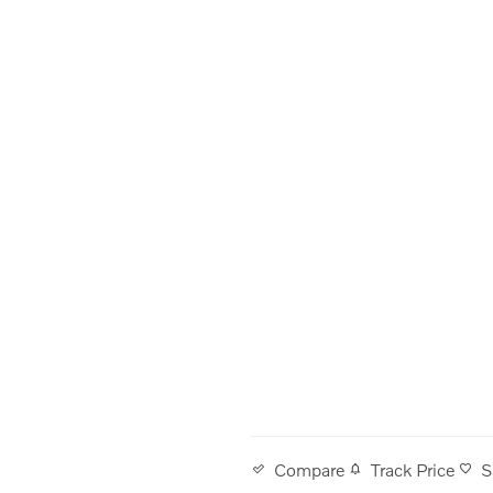
Track Price
S
Compare