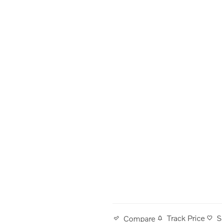
Track Price
S
Compare