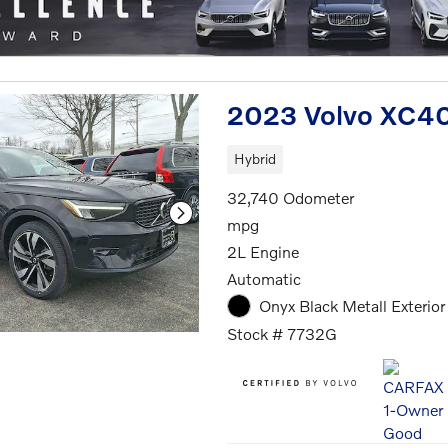
2023 Volvo XC40
Hybrid
32,740 Odometer
mpg
2L Engine
Automatic
Onyx Black Metall Exterior
Stock # 7732G