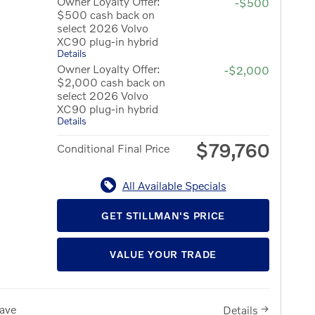
Owner Loyalty Offer:
-$500
$500 cash back on
select 2026 Volvo
XC90 plug-in hybrid
Details
Owner Loyalty Offer:
-$2,000
$2,000 cash back on
select 2026 Volvo
XC90 plug-in hybrid
Details
$79,760
Conditional Final Price
All Available Specials
GET STILLMAN'S PRICE
VALUE YOUR TRADE
ave
Details