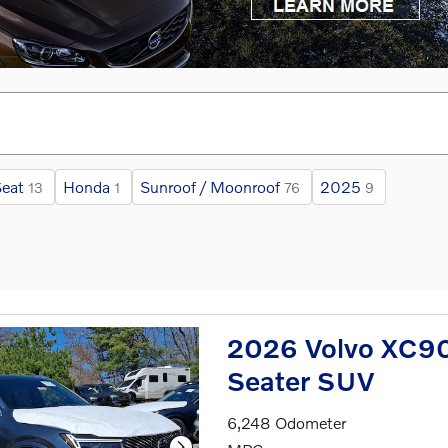
eat
Honda
Sunroof / Moonroof
2025
13
1
76
9
2026 Volvo XC90 
Seater SUV
6,248 Odometer