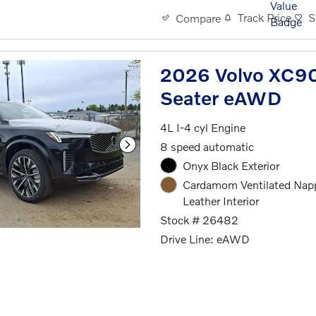
Track Price
S
Compare
2026 Volvo XC90 
Seater eAWD
4L I-4 cyl Engine
8 speed automatic
Onyx Black Exterior
Cardamom Ventilated Nap
Leather Interior
Stock # 26482
Drive Line: eAWD