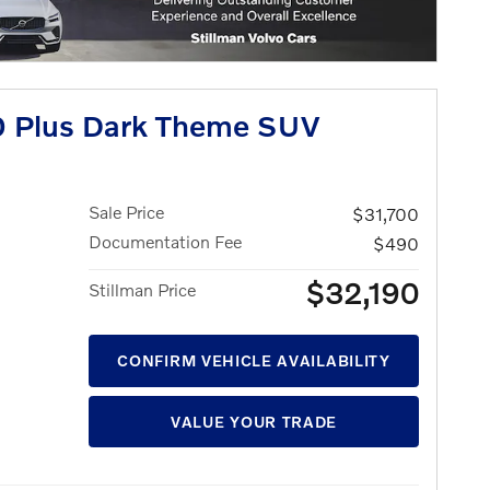
 Plus Dark Theme SUV
Sale Price
$31,700
Documentation Fee
$490
$32,190
Stillman Price
CONFIRM VEHICLE AVAILABILITY
VALUE YOUR TRADE