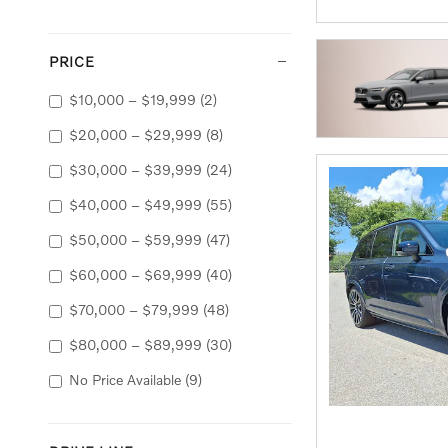
PRICE
$10,000 – $19,999
(2)
$20,000 – $29,999
(8)
$30,000 – $39,999
(24)
$40,000 – $49,999
(55)
$50,000 – $59,999
(47)
$60,000 – $69,999
(40)
$70,000 – $79,999
(48)
$80,000 – $89,999
(30)
No Price Available
(9)