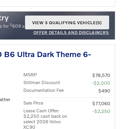
try
VIEW 3 QUALIFYING VEHICLE(S)
$
$
s for
609 a month for 36 months with
5609 due
OPEN IN SAME TAB
OFFER DETAILS AND DISCLAIMERS
OPEN INCENTIVE MODAL
 B6 Ultra Dark Theme 6-
MSRP
$78,570
Stillman Discount
-$2,000
Documentation Fee
$490
ather
Sale Price
$77,060
Lease Cash Offer:
-$2,250
$2,250 cash back on
select 2026 Volvo
XC90