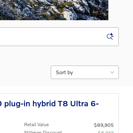
Sort by
plug-in hybrid T8 Ultra 6-
Retail Value
$89,905
Stillman Discount
-$6,013