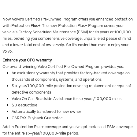
Now Volvo's Certified Pre-Owned Program offers you enhanced protection
with Protection Plus+. The new Protection Plus+ Program covers your
vehicle's Factory Scheduled Maintenance (FSM) for six years or 100,000
miles, providing you comprehensive coverage, unparalleled peace of mind
and a lower total cost of ownership. So it's easier than ever to enjoy your
Volvo.
Enhance your CPO warranty
Our award-winning Volvo Certified Pre-Owned Program provides you:
An exclusionary warranty that provides factory-backed coverage on
thousands of components, systems, and operations
Six-year/100,000-mile protection covering replacement or repair of
defective components
Volvo On Call Roadside Assistance for six years/100,000 miles
$0 deductible
Automatically transferred to new owner
CARFAX Buyback Guarantee
Add in Protection Plus+ coverage and you've got rock-solid FSM coverage
for the entire six-year/100,000-mile period.