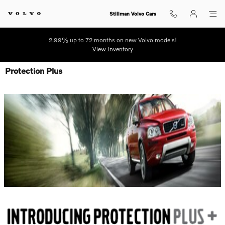
Skip to main content
Stillman Volvo Cars
2.99% up to 72 months on new Volvo models!
View Inventory
Protection Plus