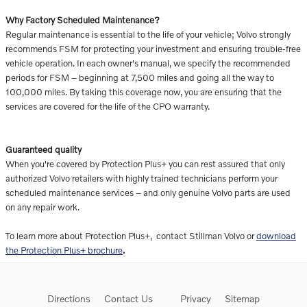
Why Factory Scheduled Maintenance?
Regular maintenance is essential to the life of your vehicle; Volvo strongly
recommends FSM for protecting your investment and ensuring trouble-free
vehicle operation. In each owner's manual, we specify the recommended
periods for FSM – beginning at 7,500 miles and going all the way to
100,000 miles. By taking this coverage now, you are ensuring that the
services are covered for the life of the CPO warranty.
Guaranteed quality
When you're covered by Protection Plus+ you can rest assured that only
authorized Volvo retailers with highly trained technicians perform your
scheduled maintenance services – and only genuine Volvo parts are used
on any repair work.
To learn more about Protection Plus+, contact Stillman Volvo or
download
the Protection Plus+ brochure
.
Directions
Contact Us
Privacy
Sitemap