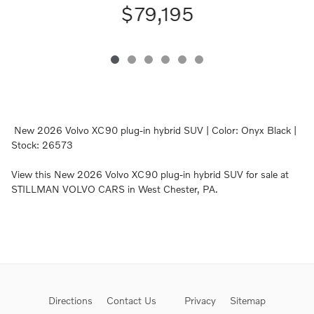
$79,195
New
2026 Volvo XC90 plug-in hybrid SUV
| Color:
Onyx Black
|
Stock:
26573
View this New 2026 Volvo XC90 plug-in hybrid SUV for sale at
STILLMAN VOLVO CARS in West Chester, PA.
Directions
Contact Us
Privacy
Sitemap