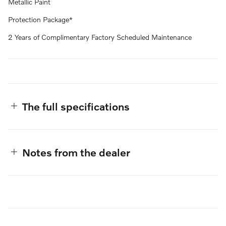
Metallic Paint
Protection Package*
2 Years of Complimentary Factory Scheduled Maintenance
The full specifications
Notes from the dealer