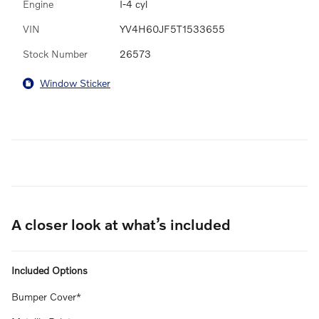
Engine
I-4 cyl
VIN
YV4H60JF5T1533655
Stock Number
26573
Window Sticker
A closer look at what’s included
Included Options
Bumper Cover*