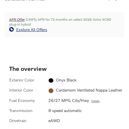
APR Offer
2.99% APR for 72 months on select 2026 Volvo XC90
plug-in hybrid
Explore All Offers
The overview
Exterior Color
Onyx Black
Interior Color
Cardamom Ventilated Nappa Leather
Fuel Economy
26/27 MPG City/Hwy
Details
Transmission
8 speed automatic
Drivetrain
eAWD