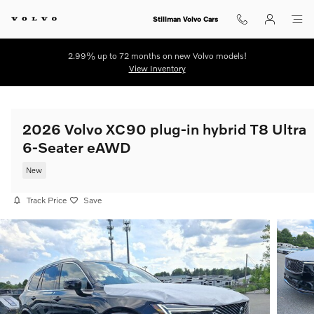
Skip to main content
Stillman Volvo Cars
2.99% up to 72 months on new Volvo models!
View Inventory
2026 Volvo XC90 plug-in hybrid T8 Ultra
6-Seater eAWD
New
Track Price
Save