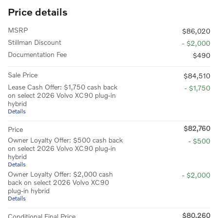
Price details
MSRP
$86,020
Stillman Discount
- $2,000
Documentation Fee
$490
Sale Price
$84,510
Lease Cash Offer: $1,750 cash back
- $1,750
on select 2026 Volvo XC90 plug-in
hybrid
Details
$82,760
Price
Owner Loyalty Offer: $500 cash back
- $500
on select 2026 Volvo XC90 plug-in
hybrid
Details
Owner Loyalty Offer: $2,000 cash
- $2,000
back on select 2026 Volvo XC90
plug-in hybrid
Details
$80,260
Conditional Final Price