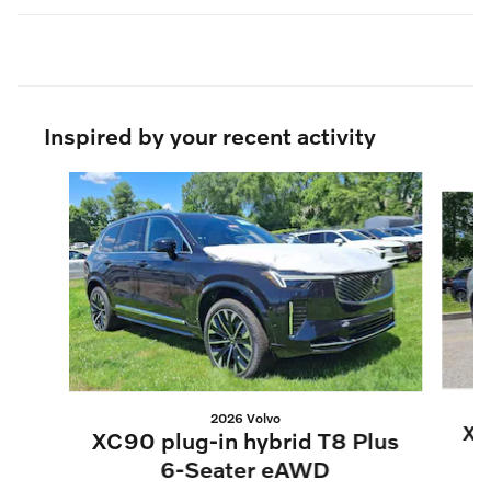
Inspired by your recent activity
Slide 1 of 6
2026 Volvo
XC
XC90 plug-in hybrid T8 Plus
6-Seater eAWD