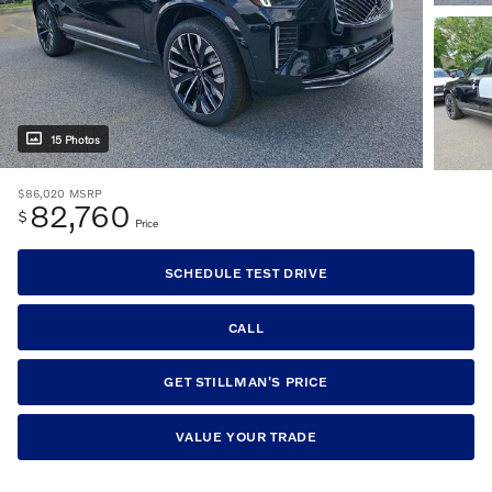
15 Photos
$86,020
MSRP
82,760
$
Price
SCHEDULE TEST DRIVE
CALL
GET STILLMAN'S PRICE
VALUE YOUR TRADE