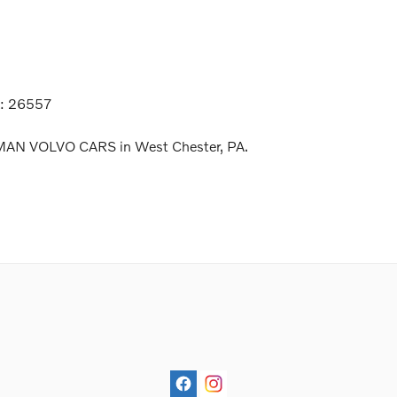
k:
26557
LMAN VOLVO CARS in West Chester, PA.