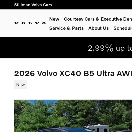
Skip to main content
Stillman Volvo Cars
New
Courtesy Cars & Executive De
Service
& Parts
About Us
Schedul
2.99% up to
2026 Volvo XC40 B5 Ultra A
New