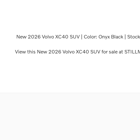
New
2026 Volvo XC40 SUV
| Color:
Onyx Black
| Stoc
View this New 2026 Volvo XC40 SUV for sale at STIL