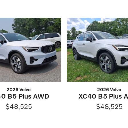
2026 Volvo
2026 Volvo
0 B5 Plus AWD
XC40 B5 Plus
$48,525
$48,525