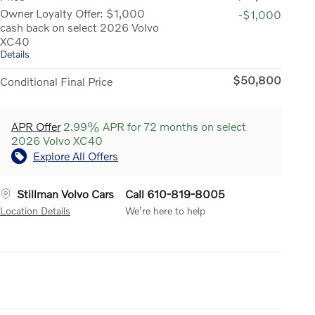
Owner Loyalty Offer: $1,000
-$1,000
cash back on select 2026 Volvo
XC40
Details
$50,800
Conditional Final Price
APR Offer
2.99% APR for 72 months on select
2026 Volvo XC40
Explore All Offers
Stillman Volvo Cars
Call 610-819-8005
Location Details
We’re here to help