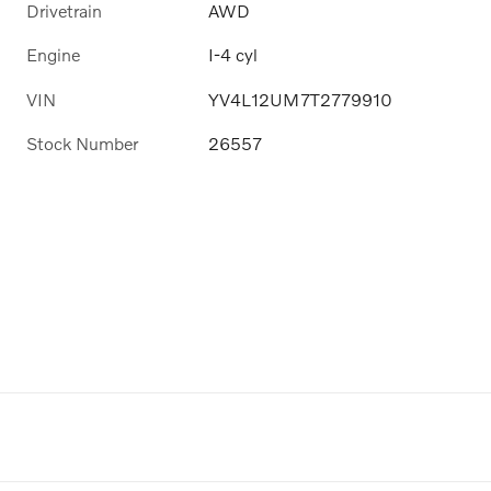
Drivetrain
AWD
Engine
I-4 cyl
VIN
YV4L12UM7T2779910
Stock Number
26557