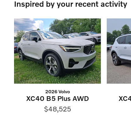
Inspired by your recent activity
2026 Volvo
XC40 B5 Plus AWD
XC4
$48,525