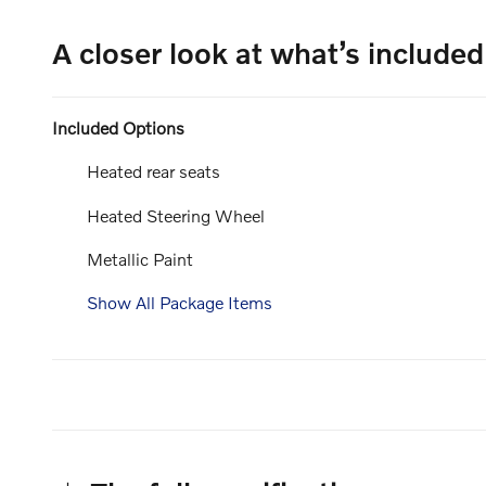
A closer look at what’s included
Included Options
Heated rear seats
Heated Steering Wheel
Metallic Paint
Show All Package Items