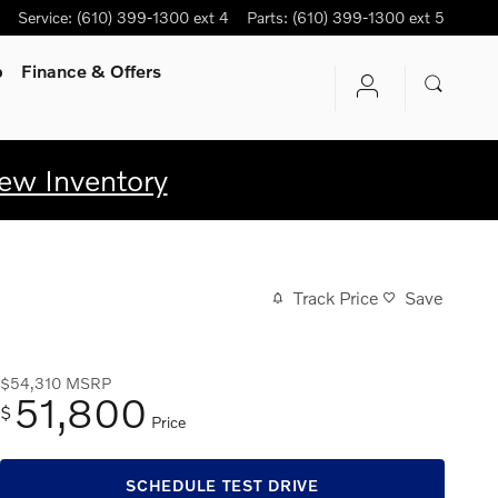
Service
:
(610) 399-1300 ext 4
Parts
:
(610) 399-1300 ext 5
p
Finance & Offers
ew Inventory
Track Price
Save
$54,310
MSRP
51,800
$
Price
SCHEDULE TEST DRIVE