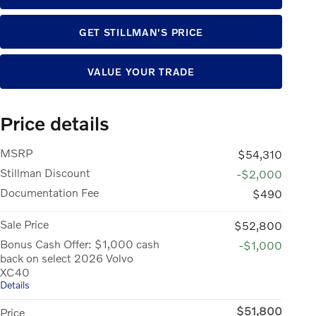
GET STILLMAN'S PRICE
VALUE YOUR TRADE
Price details
MSRP
$54,310
Stillman Discount
-$2,000
Documentation Fee
$490
Sale Price
$52,800
Bonus Cash Offer: $1,000 cash
-$1,000
back on select 2026 Volvo
XC40
Details
$51,800
Price