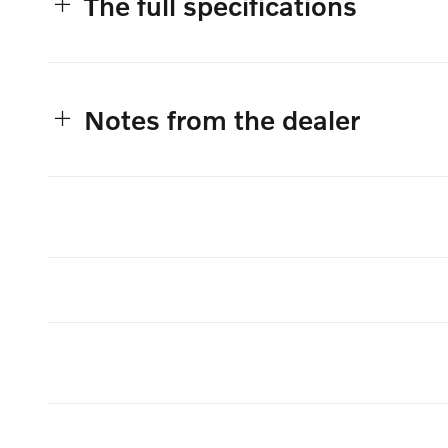
The full specifications
Notes from the dealer