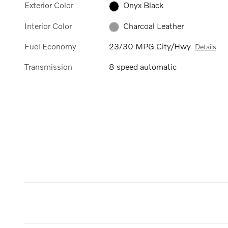
Exterior Color
Onyx Black
Interior Color
Charcoal Leather
Fuel Economy
23/30 MPG City/Hwy
Details
Transmission
8 speed automatic