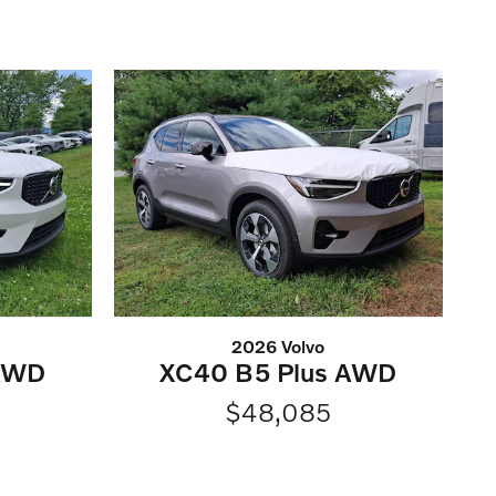
2026 Volvo
 AWD
XC40 B5 Plus AWD
$48,085