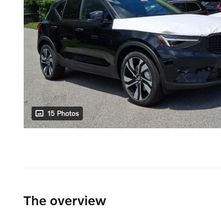
15 Photos
The overview