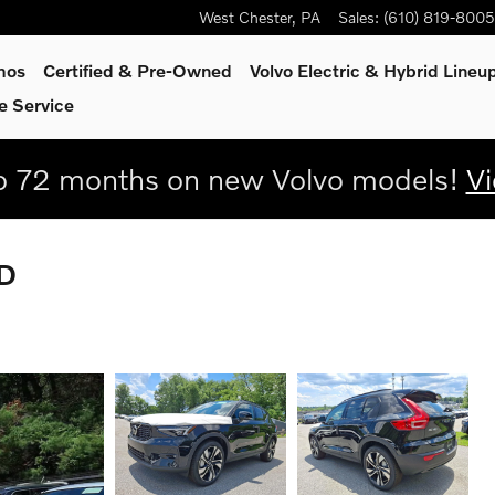
West Chester
,
PA
Sales
:
(610) 819-8005
mos
Certified & Pre-Owned
Volvo Electric & Hybrid Lineu
e Service
 72 months on new Volvo models!
Vi
WD