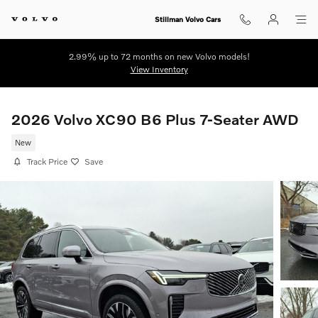
Skip to main content
Stillman Volvo Cars
2.99% up to 72 months on new Volvo models!
View Inventory
2026 Volvo XC90 B6 Plus 7-Seater AWD
New
Track Price
Save