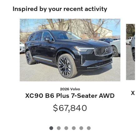
Inspired by your recent activity
Slide 1 of 6
2026 Volvo
XC
XC90 B6 Plus 7-Seater AWD
$67,840