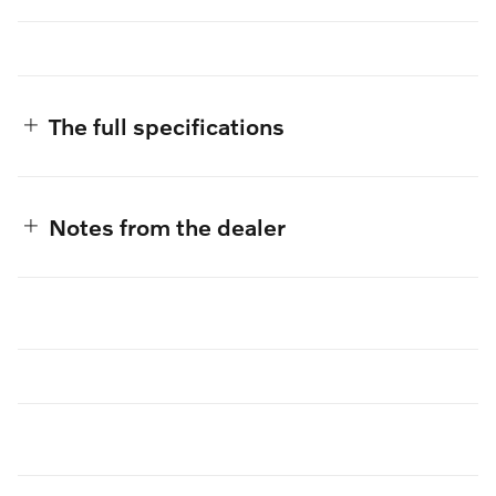
The full specifications
Notes from the dealer