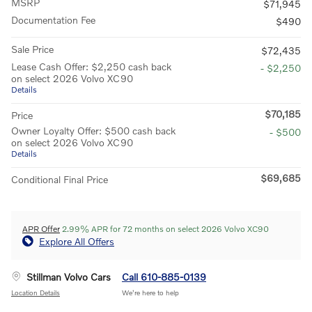
MSRP
$71,945
Documentation Fee
$490
Sale Price
$72,435
Lease Cash Offer: $2,250 cash back
- $2,250
on select 2026 Volvo XC90
Details
$70,185
Price
Owner Loyalty Offer: $500 cash back
- $500
on select 2026 Volvo XC90
Details
$69,685
Conditional Final Price
APR Offer
2.99% APR for 72 months on select 2026 Volvo XC90
Explore All Offers
Stillman Volvo Cars
Call 610-885-0139
Location Details
We’re here to help