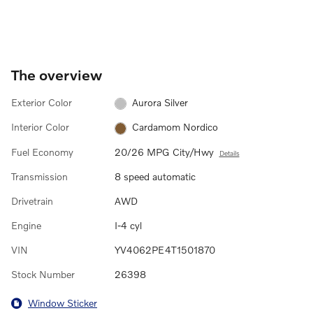
The overview
Exterior Color
Aurora Silver
Interior Color
Cardamom Nordico
Fuel Economy
20/26 MPG City/Hwy
Details
Transmission
8 speed automatic
Drivetrain
AWD
Engine
I-4 cyl
VIN
YV4062PE4T1501870
Stock Number
26398
Window Sticker