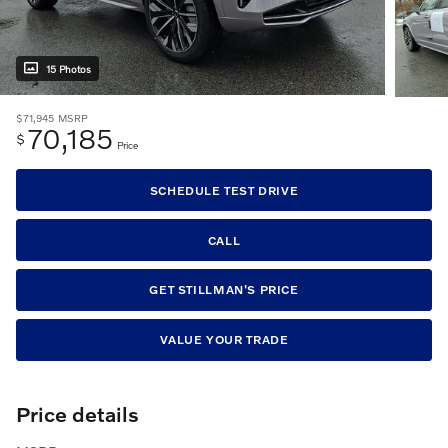
15 Photos
$71,945
MSRP
70,185
$
Price
SCHEDULE TEST DRIVE
CALL
GET STILLMAN'S PRICE
VALUE YOUR TRADE
Price details