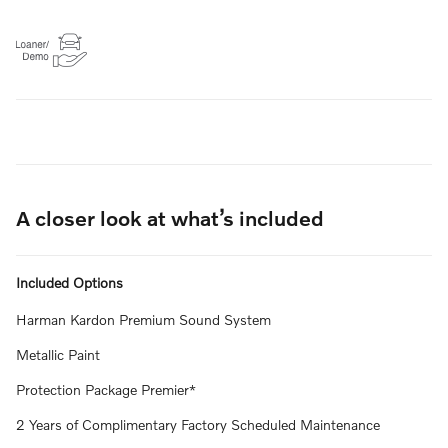
A closer look at what’s included
Included Options
Harman Kardon Premium Sound System
Metallic Paint
Protection Package Premier*
2 Years of Complimentary Factory Scheduled Maintenance