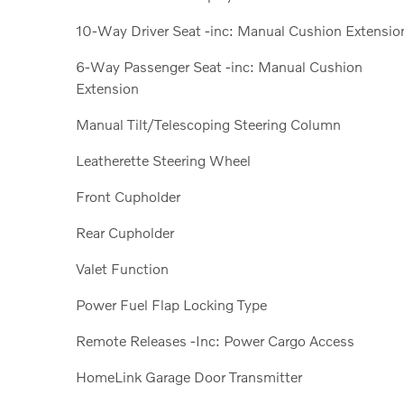
10-Way Driver Seat -inc: Manual Cushion Extensio
6-Way Passenger Seat -inc: Manual Cushion
Extension
Manual Tilt/Telescoping Steering Column
Leatherette Steering Wheel
Front Cupholder
Rear Cupholder
Valet Function
Power Fuel Flap Locking Type
Remote Releases -Inc: Power Cargo Access
HomeLink Garage Door Transmitter