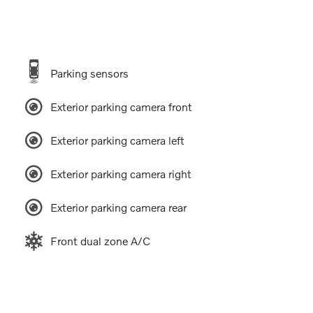
Parking sensors
Exterior parking camera front
Exterior parking camera left
Exterior parking camera right
Exterior parking camera rear
Front dual zone A/C