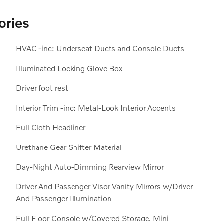
ories
HVAC -inc: Underseat Ducts and Console Ducts
Illuminated Locking Glove Box
Driver foot rest
Interior Trim -inc: Metal-Look Interior Accents
Full Cloth Headliner
Urethane Gear Shifter Material
Day-Night Auto-Dimming Rearview Mirror
Driver And Passenger Visor Vanity Mirrors w/Driver
And Passenger Illumination
Full Floor Console w/Covered Storage, Mini