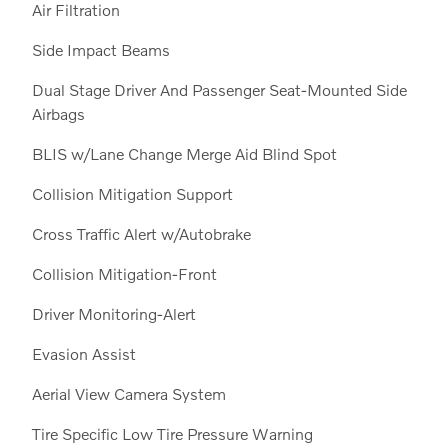
Air Filtration
Side Impact Beams
Dual Stage Driver And Passenger Seat-Mounted Side
Airbags
BLIS w/Lane Change Merge Aid Blind Spot
Collision Mitigation Support
Cross Traffic Alert w/Autobrake
Collision Mitigation-Front
Driver Monitoring-Alert
Evasion Assist
Aerial View Camera System
Tire Specific Low Tire Pressure Warning