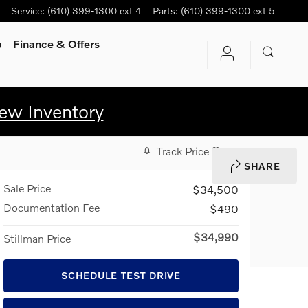
Service
:
(610) 399-1300 ext 4
Parts
:
(610) 399-1300 ext 5
p
Finance & Offers
ew Inventory
Track Price
Save
SHARE
Sale Price
$34,500
Documentation Fee
$490
$34,990
Stillman Price
SCHEDULE TEST DRIVE