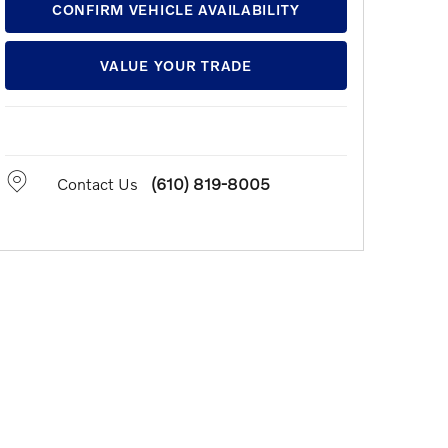
CONFIRM VEHICLE AVAILABILITY
VALUE YOUR TRADE
Contact Us
(610) 819-8005