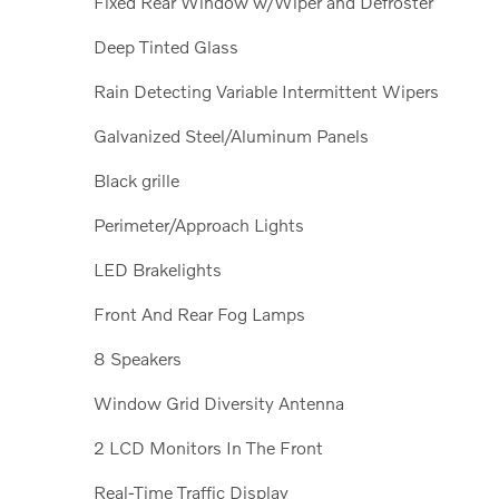
Fixed Rear Window w/Wiper and Defroster
Deep Tinted Glass
Rain Detecting Variable Intermittent Wipers
Galvanized Steel/Aluminum Panels
Black grille
Perimeter/Approach Lights
LED Brakelights
Front And Rear Fog Lamps
8 Speakers
Window Grid Diversity Antenna
2 LCD Monitors In The Front
Real-Time Traffic Display