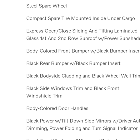
Steel Spare Wheel
Compact Spare Tire Mounted Inside Under Cargo
Express Open/Close Sliding And Tilting Laminated
Glass 1st And 2nd Row Sunroof w/Power Sunshad
Body-Colored Front Bumper w/Black Bumper Inser
Black Rear Bumper w/Black Bumper Insert
Black Bodyside Cladding and Black Wheel Well Tri
Black Side Windows Trim and Black Front
Windshield Trim
Body-Colored Door Handles
Black Power w/Tilt Down Side Mirrors w/Driver Au
Dimming, Power Folding and Turn Signal Indicator