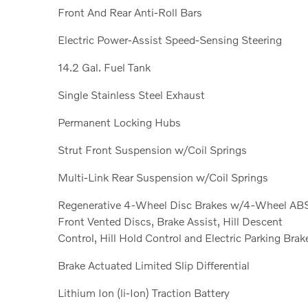
Front And Rear Anti-Roll Bars
Electric Power-Assist Speed-Sensing Steering
14.2 Gal. Fuel Tank
Single Stainless Steel Exhaust
Permanent Locking Hubs
Strut Front Suspension w/Coil Springs
Multi-Link Rear Suspension w/Coil Springs
Regenerative 4-Wheel Disc Brakes w/4-Wheel AB
Front Vented Discs, Brake Assist, Hill Descent
Control, Hill Hold Control and Electric Parking Brak
Brake Actuated Limited Slip Differential
Lithium Ion (li-Ion) Traction Battery