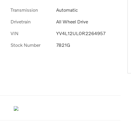
Transmission
Automatic
Drivetrain
All Wheel Drive
VIN
YV4L12UL0R2264957
Stock Number
7821G