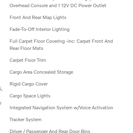
Overhead Console and 1 12V DC Power Outlet
Front And Rear Map Lights
Fade-To-Off Interior Lighting
Full Carpet Floor Covering -inc: Carpet Front And
Rear Floor Mats
Carpet Floor Trim
Cargo Area Concealed Storage
Rigid Cargo Cover
S,
Cargo Space Lights
e
Integrated Navigation System w/Voice Activation
Tracker System
Driver / Passenger And Rear Door Bins