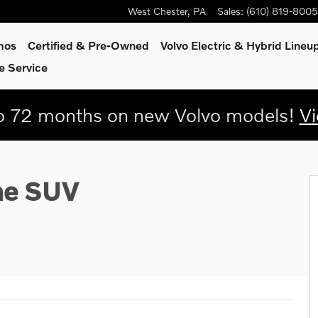
West Chester
,
PA
Sales
:
(610) 819-8005
mos
Certified & Pre-Owned
Volvo Electric & Hybrid Lineu
e Service
 72 months on new Volvo models!
Vi
0
me SUV