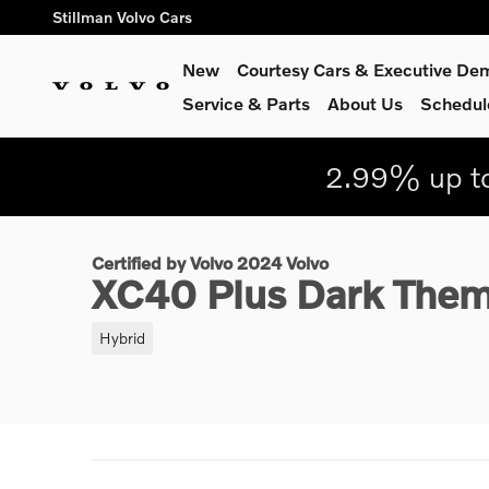
Skip to main content
Stillman Volvo Cars
New
Courtesy Cars & Executive De
Service
& Parts
About Us
Schedul
2.99% up to
1 of 30 Photos
Certified 2024 Volvo XC40 Plus Dark Theme SUV Photo 1 of 3
Certified by Volvo 2024 Volvo
XC40 Plus Dark The
Hybrid