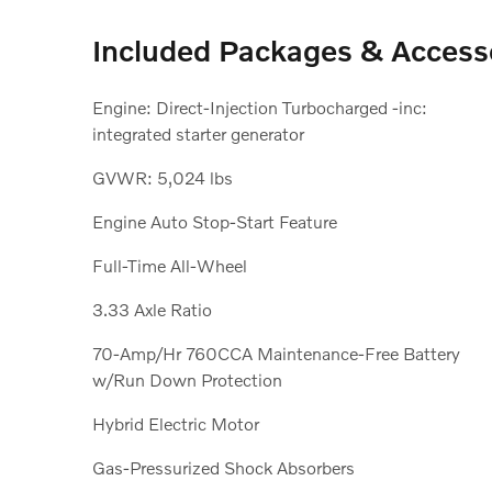
Included Packages & Access
Engine: Direct-Injection Turbocharged -inc:
integrated starter generator
GVWR: 5,024 lbs
Engine Auto Stop-Start Feature
Full-Time All-Wheel
3.33 Axle Ratio
70-Amp/Hr 760CCA Maintenance-Free Battery
w/Run Down Protection
Hybrid Electric Motor
Gas-Pressurized Shock Absorbers