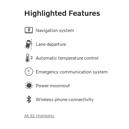
Highlighted Features
Navigation system
Lane departure
Automatic temperature control
Emergency communication system
Power moonroof
Wireless phone connectivity
All 32 Highlights