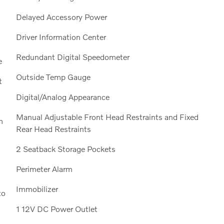
Delayed Accessory Power
Driver Information Center
Redundant Digital Speedometer
e
Outside Temp Gauge
t
Digital/Analog Appearance
Manual Adjustable Front Head Restraints and Fixed
m
Rear Head Restraints
2 Seatback Storage Pockets
Perimeter Alarm
Immobilizer
to
1 12V DC Power Outlet