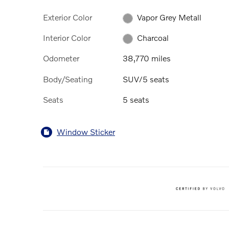
Exterior Color
Vapor Grey Metall
Interior Color
Charcoal
Odometer
38,770 miles
Body/Seating
SUV/5 seats
Seats
5 seats
Window Sticker