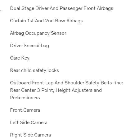
Dual Stage Driver And Passenger Front Airbags
n
Curtain 1st And 2nd Row Airbags
Airbag Occupancy Sensor
Driver knee airbag
Care Key
Rear child safety locks
Outboard Front Lap And Shoulder Safety Belts -inc:
Rear Center 3 Point, Height Adjusters and
Pretensioners
Front Camera
Left Side Camera
Right Side Camera