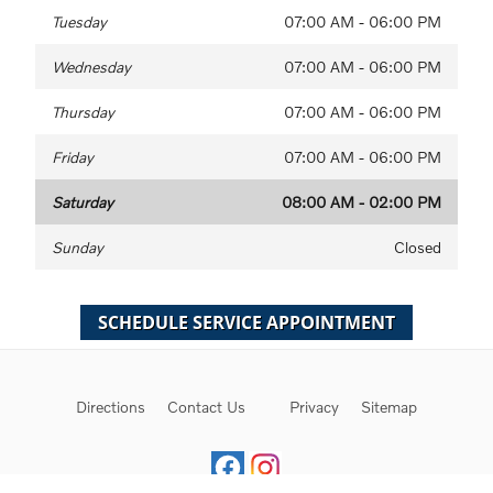
Tuesday
07:00 AM - 06:00 PM
Wednesday
07:00 AM - 06:00 PM
Thursday
07:00 AM - 06:00 PM
Friday
07:00 AM - 06:00 PM
Saturday
08:00 AM - 02:00 PM
Sunday
Closed
Directions
Contact Us
Privacy
Sitemap