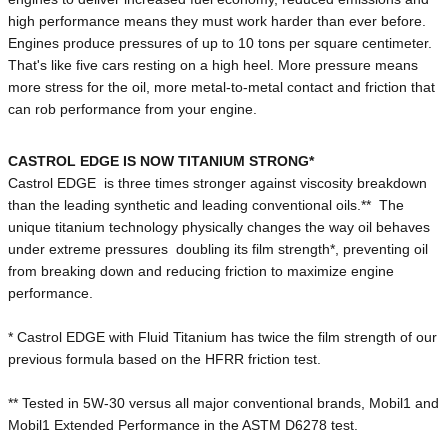
high performance means they must work harder than ever before.
Engines produce pressures of up to 10 tons per square centimeter.
That's like five cars resting on a high heel. More pressure means
more stress for the oil, more metal-to-metal contact and friction that
can rob performance from your engine.
CASTROL EDGE IS NOW TITANIUM STRONG*
Castrol EDGE is three times stronger against viscosity breakdown
than the leading synthetic and leading conventional oils.** The
unique titanium technology physically changes the way oil behaves
under extreme pressures doubling its film strength*, preventing oil
from breaking down and reducing friction to maximize engine
performance.
* Castrol EDGE with Fluid Titanium has twice the film strength of our
previous formula based on the HFRR friction test.
** Tested in 5W-30 versus all major conventional brands, Mobil1 and
Mobil1 Extended Performance in the ASTM D6278 test.