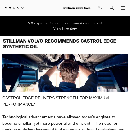
Skip to main content
Stillman Volvo Cars
2.99% up to 72 months on new Volvo models!
View Inventory
STILLMAN VOLVO RECOMMENDS CASTROL EDGE
SYNTHETIC OIL
CASTROL EDGE DELIVERS STRENGTH FOR MAXIMUM
PERFORMANCE*
Technological advancements have allowed today's engines to
become smaller, yet more powerful and efficient. The need for
engines to deliver increased fuel economy, reduced emissions and