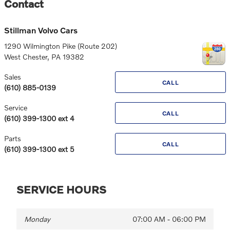
Contact
Stillman Volvo Cars
1290 Wilmington Pike (Route 202)
West Chester
,
PA
19382
Sales
CALL
(610) 885-0139
Service
CALL
(610) 399-1300 ext 4
Parts
CALL
(610) 399-1300 ext 5
SERVICE HOURS
Monday
07:00 AM - 06:00 PM