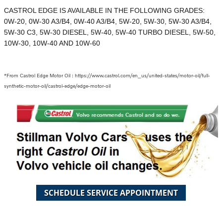
CASTROL EDGE IS AVAILABLE IN THE FOLLOWING GRADES:
0W-20, 0W-30 A3/B4, 0W-40 A3/B4, 5W-20, 5W-30, 5W-30 A3/B4,
5W-30 C3, 5W-30 DIESEL, 5W-40, 5W-40 TURBO DIESEL, 5W-50,
10W-30, 10W-40 AND 10W-60
*From Castrol Edge Motor Oil : https://www.castrol.com/en_us/united-states/motor-oil/full-
synthetic-motor-oil/castrol-edge/edge-motor-oil