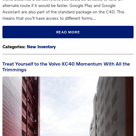
alternate route if it would be faster. Google Play and Google
Assistant are also part of the standard package on the C40. This
means that you'll have access to different forms…
READ MORE
Categories
:
New Inventory
Treat Yourself to the Volvo XC40 Momentum With All the
Trimmings