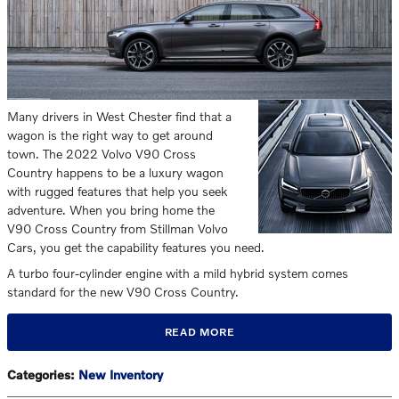
Many drivers in West Chester find that a
wagon is the right way to get around
town. The 2022 Volvo V90 Cross
Country happens to be a luxury wagon
with rugged features that help you seek
adventure. When you bring home the
V90 Cross Country from Stillman Volvo
Cars, you get the capability features you need.
A turbo four-cylinder engine with a mild hybrid system comes
standard for the new V90 Cross Country.
READ MORE
Categories
:
New Inventory