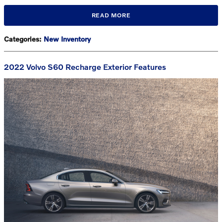
READ MORE
Categories
:
New Inventory
2022 Volvo S60 Recharge Exterior Features