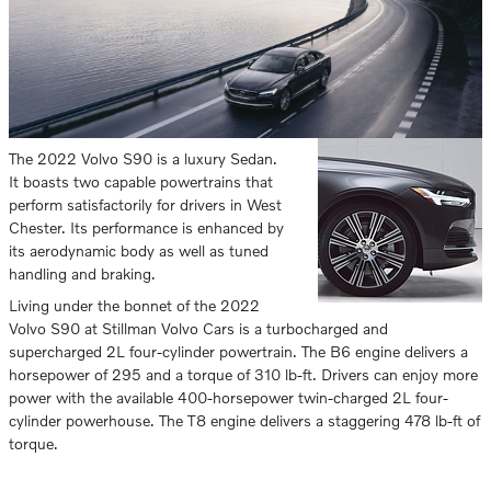
The 2022 Volvo S90 is a luxury Sedan.
It boasts two capable powertrains that
perform satisfactorily for drivers in West
Chester. Its performance is enhanced by
its aerodynamic body as well as tuned
handling and braking.
Living under the bonnet of the 2022
Volvo S90 at Stillman Volvo Cars is a turbocharged and
supercharged 2L four-cylinder powertrain. The B6 engine delivers a
horsepower of 295 and a torque of 310 lb-ft. Drivers can enjoy more
power with the available 400-horsepower twin-charged 2L four-
cylinder powerhouse. The T8 engine delivers a staggering 478 lb-ft of
torque.