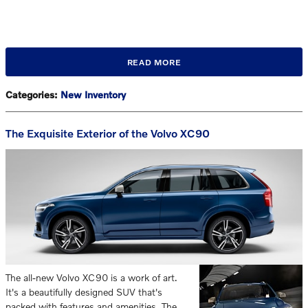
READ MORE
Categories
:
New Inventory
The Exquisite Exterior of the Volvo XC90
The all-new Volvo XC90 is a work of art.
It's a beautifully designed SUV that's
packed with features and amenities. The