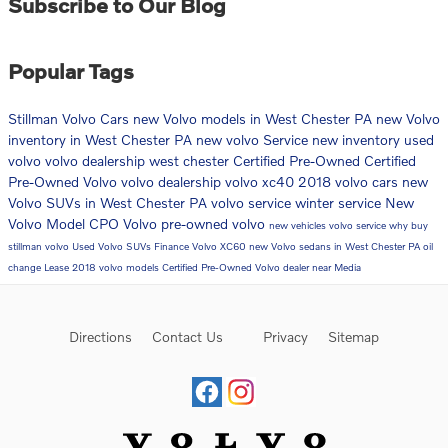
Subscribe to Our Blog
Popular Tags
Stillman Volvo Cars
new Volvo models in West Chester PA
new Volvo
inventory in West Chester PA
new volvo
Service
new inventory
used
volvo
volvo dealership west chester
Certified Pre-Owned
Certified
Pre-Owned Volvo
volvo dealership
volvo xc40
2018 volvo cars
new
Volvo SUVs in West Chester PA
volvo service
winter service
New
Volvo Model
CPO Volvo
pre-owned volvo
new vehicles
volvo service
why buy
stillman volvo
Used Volvo SUVs
Finance
Volvo XC60
new Volvo sedans in West Chester PA
oil
change
Lease
2018 volvo models
Certified Pre-Owned Volvo dealer near Media
Directions
Contact Us
Privacy
Sitemap