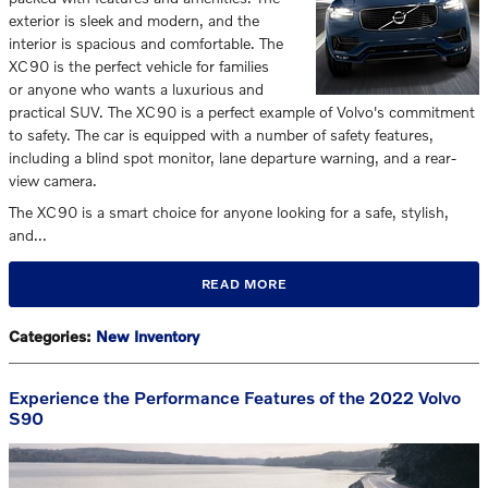
exterior is sleek and modern, and the
interior is spacious and comfortable. The
XC90 is the perfect vehicle for families
or anyone who wants a luxurious and
practical SUV. The XC90 is a perfect example of Volvo's commitment
to safety. The car is equipped with a number of safety features,
including a blind spot monitor, lane departure warning, and a rear-
view camera.
The XC90 is a smart choice for anyone looking for a safe, stylish,
and…
READ MORE
Categories
:
New Inventory
Experience the Performance Features of the 2022 Volvo
S90