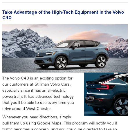
Take Advantage of the High-Tech Equipment in the Volvo
C40
The Volvo C40 is an exciting option for
our customers at Stillman Volvo Cars,
especially since it has an all-electric
powertrain. It has advanced technology
that you'll be able to use every time you
drive around West Chester.
Whenever you need directions, simply
pull them up using Google Maps. This program will notify you if
traffic becomes a concern, and you could be directed to take an