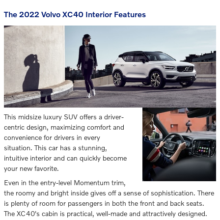
The 2022 Volvo XC40 Interior Features
This midsize luxury SUV offers a driver-
centric design, maximizing comfort and
convenience for drivers in every
situation. This car has a stunning,
intuitive interior and can quickly become
your new favorite.
Even in the entry-level Momentum trim,
the roomy and bright inside gives off a sense of sophistication. There
is plenty of room for passengers in both the front and back seats.
The XC40's cabin is practical, well-made and attractively designed.