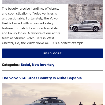
The beauty, precise handling, efficiency,
and sophistication of Volvo vehicles is
unquestionable. Fortunately, the Volvo
fleet is loaded with advanced safety
features to match its world-class style
and luxury looks. A favorite of our entire
team at Stillman Volvo Cars in West
Chester, PA, the 2022 Volvo XC60 is a perfect example.
READ MORE
Categories
:
Social
,
New Inventory
The Volvo V60 Cross Country Is Quite Capable