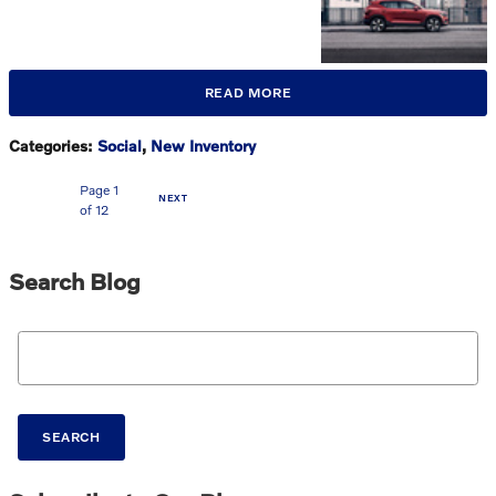
READ MORE
Categories
:
Social
,
New Inventory
Page
1
NEXT
of 12
Search Blog
Search Blog
SEARCH