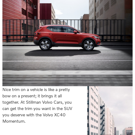
Nice trim on a vehicle is like a pretty
bow on a present; it brings it all
together. At Stillman Volvo Cars, you
can get the trim you want in the SUV
you deserve with the Volvo XC40
Momentum.