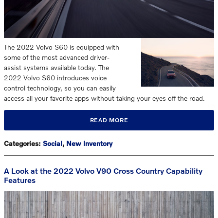
The 2022 Volvo S60 is equipped with
some of the most advanced driver-
assist systems available today. The
2022 Volvo S60 introduces voice
control technology, so you can easily
access all your favorite apps without taking your eyes off the road.
READ MORE
Categories
:
Social
,
New Inventory
A Look at the 2022 Volvo V90 Cross Country Capability
Features