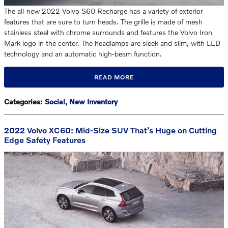
The all-new 2022 Volvo S60 Recharge has a variety of exterior
features that are sure to turn heads. The grille is made of mesh
stainless steel with chrome surrounds and features the Volvo Iron
Mark logo in the center. The headlamps are sleek and slim, with LED
technology and an automatic high-beam function.
READ MORE
Categories
:
Social
,
New Inventory
2022 Volvo XC60: Mid-Size SUV That's Huge on Cutting
Edge Safety Features