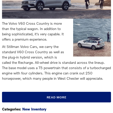
The Volvo V60 Cross Country is more
than the typical wagon. In addition to
being sophisticated, it's very capable. It
offers a premium experience.
At Stillman Volvo Cars, we carry the
standard V60 Cross Country as well as
the plug-in hybrid version, which is
called the Recharge. All-wheel drive is standard across the lineup.
The base model uses a T5 powertrain that consists of a turbocharged
engine with four cylinders. This engine can crank out 250
horsepower, which many people in West Chester will appreciate.
READ MORE
Categories
:
New Inventory