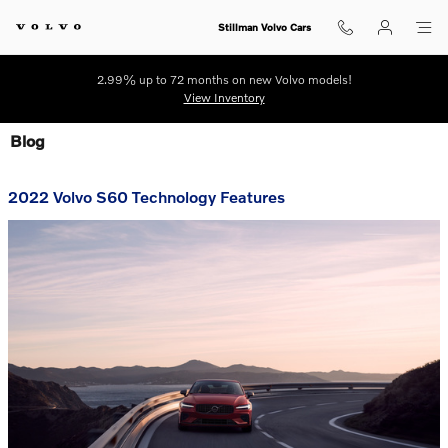
Skip to main content
Stillman Volvo Cars
2.99% up to 72 months on new Volvo models!
View Inventory
Blog
2022 Volvo S60 Technology Features