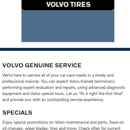
VOLVO GENUINE SERVICE
We're here to service all of your car-care needs in a timely and
professional manner. You can expect Volvo-trained technicians
performing expert evaluation and repairs, using advanced diagnostic
equipment and Volvo special tools. Let us "fix it right the first time"
and provide you with an outstanding service experience.
SPECIALS
Enjoy special promotions on Volvo maintenance and parts. Save on
oil changes, wiper blades, tires and more. Check often for current