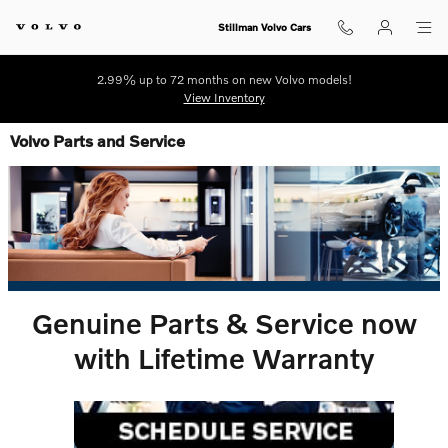
Skip to main content
Stillman Volvo Cars
2.99% up to 72 months on new Volvo models!
View Inventory
Volvo Parts and Service
Genuine Parts & Service now
with Lifetime Warranty