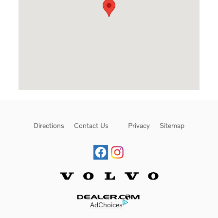
Directions
Contact Us
Privacy
Sitemap
Website by Dealer.com
AdChoices