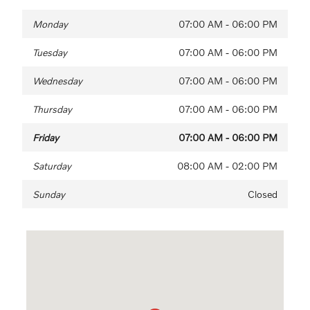
Monday
07:00 AM - 06:00 PM
Tuesday
07:00 AM - 06:00 PM
Wednesday
07:00 AM - 06:00 PM
Thursday
07:00 AM - 06:00 PM
Friday
07:00 AM - 06:00 PM
Saturday
08:00 AM - 02:00 PM
Sunday
Closed
Visit us at: 1290 Wilmington Pike (Route 202) West Chester, P