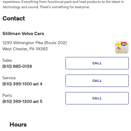
experience. Everything from functional pack and load products to the latest in
technology and sound. There's something for everyone.
Contact
Stillman Volvo Cars
1290 Wilmington Pike (Route 202)
West Chester
,
PA
19382
Sales
CALL
(610) 885-0139
Service
CALL
(610) 399-1300 ext 4
Parts
CALL
(610) 399-1300 ext 5
Hours