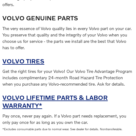
offers.
VOLVO GENUINE PARTS
The very essence of Volvo quality lies in every Volvo part on your car.
You preserve that quality and the integrity of your Volvo when you
choose us for service - the parts we install are the best that Volvo
has to offer.
VOLVO TIRES
Get the right tires for your Volvo! Our Volvo Tire Advantage Program
includes complimentary 24-month Road Hazard Tire Protection
when you purchase any Volvo-recommended tire. Ask for details.
VOLVO LIFETIME PARTS & LABOR
WARRANTY*
Pay once, never pay again. If a Volvo part needs replacement, you
only pay once for as long as you own the car.
*Excludes consumable parts due to normal wear. See dealer for details. Nontransferable.