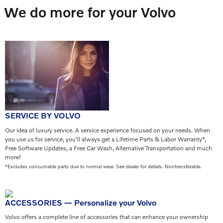
We do more for your Volvo
SERVICE BY VOLVO
Our idea of luxury service. A service experience focused on your needs. When
you use us for service, you'll always get a Lifetime Parts & Labor Warranty*,
Free Software Updates, a Free Car Wash, Alternative Transportation and much
more!
*Excludes consumable parts due to normal wear. See dealer for details. Nontransferable.
ACCESSORIES — Personalize your Volvo
Volvo offers a complete line of accessories that can enhance your ownership