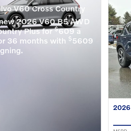
lvo V60 Cross Country
a new 2026 V60 B5 AWD
$
untry Plus for
609 a
$
or 36 months with
5609
igning.
2026
MSRP