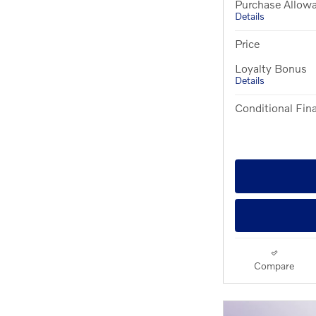
Purchase Allow
Details
Price
Loyalty Bonus
Details
Conditional Fina
Compare