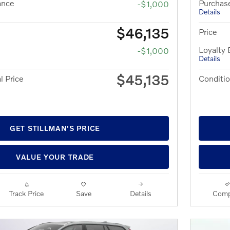
ance
Purchas
-$1,000
Details
$46,135
Price
Loyalty
-$1,000
Details
$45,135
l Price
Conditio
GET STILLMAN'S PRICE
VALUE YOUR TRADE
Track Price
Save
Details
Comp