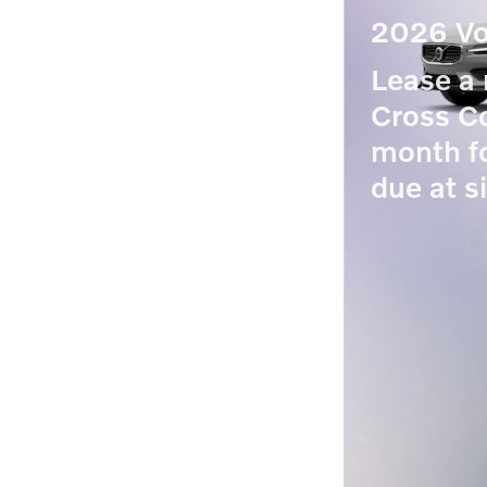
2026 Vo
Lease 
Cross Co
month f
due at s