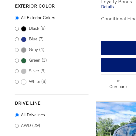
Loyalty Bonus
EXTERIOR COLOR
Details
All Exterior Colors
Conditional Fina
Black
(6)
Blue
(7)
Gray
(4)
Green
(3)
Silver
(3)
White
(6)
Compare
DRIVE LINE
All Drivelines
AWD
(29)