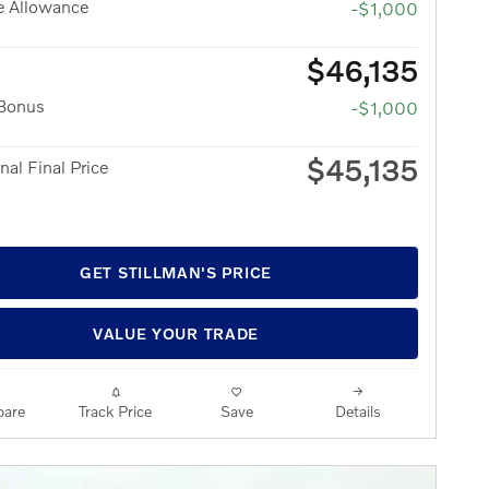
e Allowance
-$1,000
$46,135
 Bonus
-$1,000
$45,135
nal Final Price
GET STILLMAN'S PRICE
VALUE YOUR TRADE
are
Track Price
Save
Details