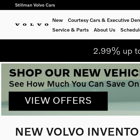
Skip to main content
Stillman Volvo Cars
New
Courtesy Cars & Executive De
Service
& Parts
About Us
Schedul
2.99% up to
NEW VOLVO INVENTOR