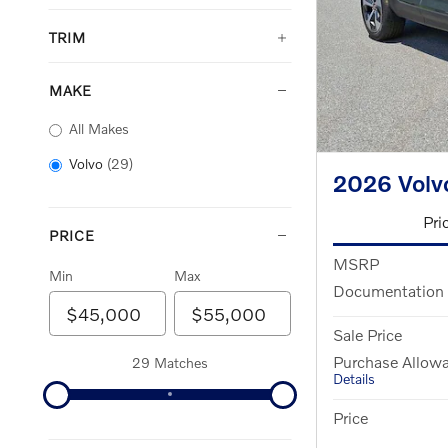
TRIM
MAKE
All Makes
Volvo
(29)
2026 Vol
Pri
PRICE
MSRP
Min
Max
Documentation
Sale Price
Purchase Allow
29 Matches
Details
Price