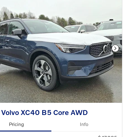
Next Phot
 Volvo XC40 B5 Core AWD
Pricing
Info