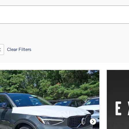
Clear Filters
Next Photo