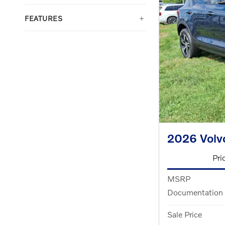
FEATURES
2026 Vol
Pri
MSRP
Documentation
Sale Price