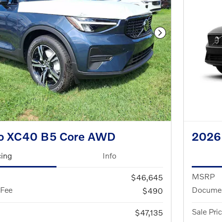
Next Photo
vo XC40 B5 Core AWD
2026
cing
Info
MSRP
$46,645
 Fee
Documen
$490
Sale Pri
$47,135