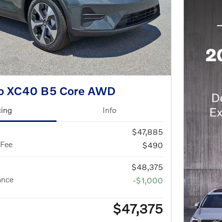
vo XC40 B5 Core AWD
cing
Info
$47,885
 Fee
$490
$48,375
ance
-$1,000
$47,375