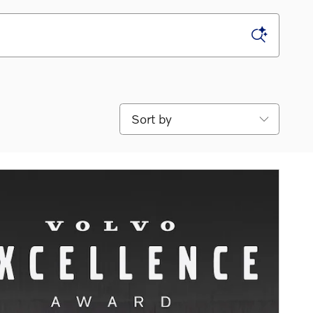
Sort by