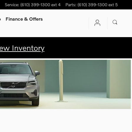
Service
:
(610) 399-1300 ext 4
Parts
:
(610) 399-1300 ext 5
p
Finance & Offers
ew Inventory