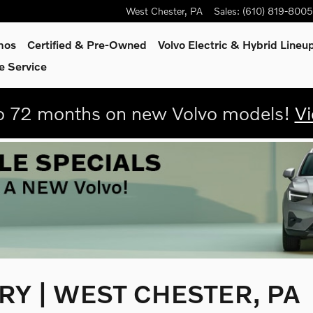
West Chester
,
PA
Sales
:
(610) 819-8005
mos
Certified & Pre-Owned
Volvo Electric & Hybrid Lineu
e Service
 72 months on new Volvo models!
Vi
Y | WEST CHESTER, PA