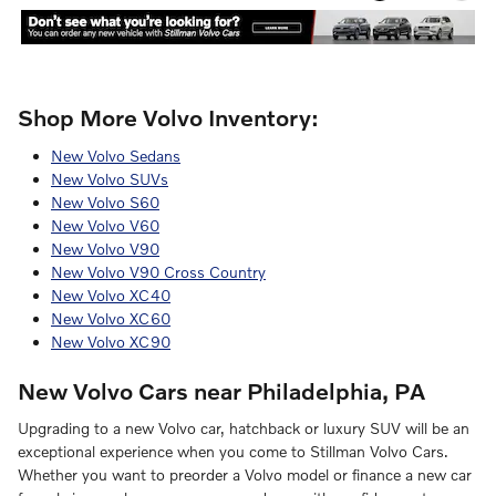
Shop More Volvo Inventory:
New Volvo Sedans
New Volvo SUVs
New Volvo S60
New Volvo V60
New Volvo V90
New Volvo V90 Cross Country
New Volvo XC40
New Volvo XC60
New Volvo XC90
New Volvo Cars near Philadelphia, PA
Upgrading to a new Volvo car, hatchback or luxury SUV will be an
exceptional experience when you come to Stillman Volvo Cars.
Whether you want to preorder a Volvo model or finance a new car