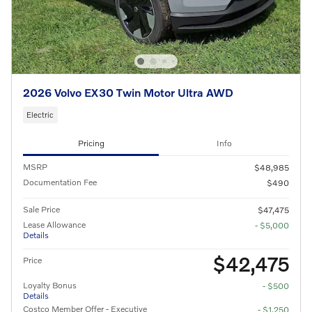
2026 Volvo EX30 Twin Motor Ultra AWD
Electric
Pricing
Info
MSRP
$48,985
Documentation Fee
$490
Sale Price
$47,475
Lease Allowance
- $5,000
Details
$42,475
Price
Loyalty Bonus
- $500
Details
Costco Member Offer - Executive
- $1,250