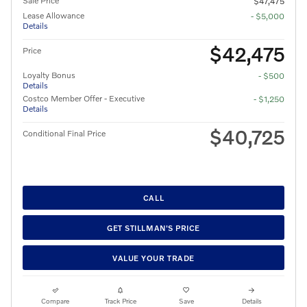
Sale Price
$47,475
Lease Allowance
- $5,000
Details
$42,475
Price
Loyalty Bonus
- $500
Details
Costco Member Offer - Executive
- $1,250
Details
$40,725
Conditional Final Price
CALL
GET STILLMAN'S PRICE
VALUE YOUR TRADE
Compare
Track Price
Save
Details