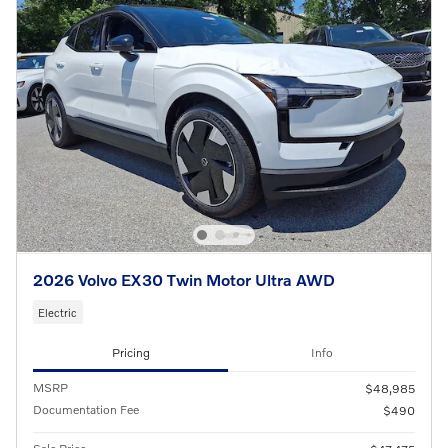
2026 Volvo EX30 Twin Motor Ultra AWD
Electric
Pricing
Info
MSRP
$48,985
Documentation Fee
$490