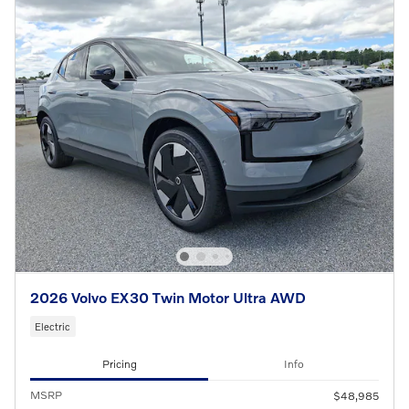
2026 Volvo EX30 Twin Motor Ultra AWD
Electric
Pricing
Info
MSRP
$48,985