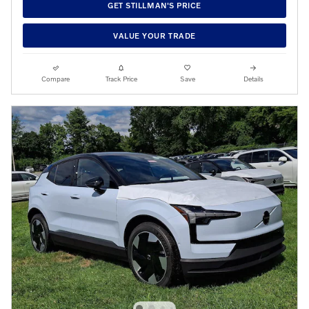
GET STILLMAN'S PRICE
VALUE YOUR TRADE
Compare
Track Price
Save
Details