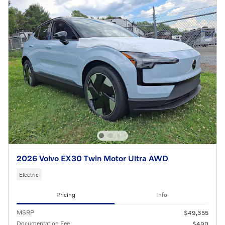
2026 Volvo EX30 Twin Motor Ultra AWD
Electric
Pricing
Info
MSRP
$49,355
Documentation Fee
$490