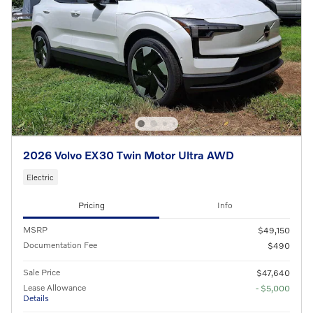
2026 Volvo EX30 Twin Motor Ultra AWD
Electric
Pricing
Info
MSRP
$49,150
Documentation Fee
$490
Sale Price
$47,640
Lease Allowance
- $5,000
Details