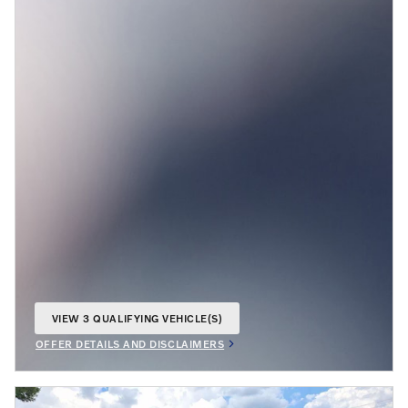
VIEW 3 QUALIFYING VEHICLE(S)
OPEN IN SAME TAB
OFFER DETAILS AND DISCLAIMERS
OPEN INCENTIVE MODAL