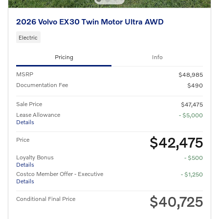
2026 Volvo EX30 Twin Motor Ultra AWD
Electric
Pricing
Info
MSRP
$48,985
Documentation Fee
$490
Sale Price
$47,475
Lease Allowance
- $5,000
Details
$42,475
Price
Loyalty Bonus
- $500
Details
Costco Member Offer - Executive
- $1,250
Details
$40,725
Conditional Final Price