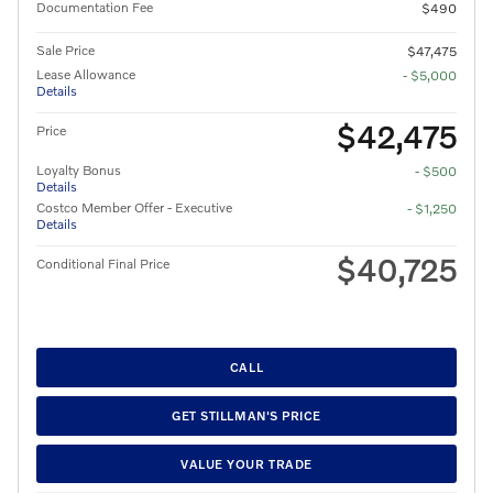
Documentation Fee
$490
Sale Price
$47,475
Lease Allowance
- $5,000
Details
$42,475
Price
Loyalty Bonus
- $500
Details
Costco Member Offer - Executive
- $1,250
Details
$40,725
Conditional Final Price
CALL
GET STILLMAN'S PRICE
VALUE YOUR TRADE