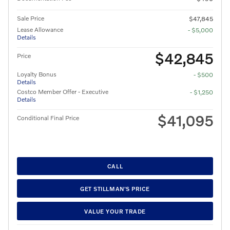
Sale Price
$47,845
Lease Allowance
- $5,000
Details
$42,845
Price
Loyalty Bonus
- $500
Details
Costco Member Offer - Executive
- $1,250
Details
$41,095
Conditional Final Price
CALL
GET STILLMAN'S PRICE
VALUE YOUR TRADE