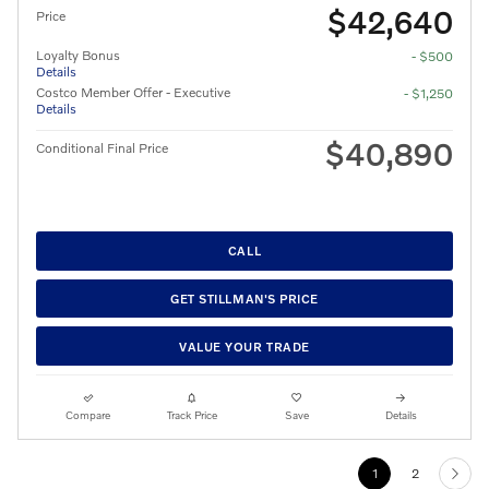
$42,640
Price
Loyalty Bonus
- $500
Details
Costco Member Offer - Executive
- $1,250
Details
$40,890
Conditional Final Price
CALL
GET STILLMAN'S PRICE
VALUE YOUR TRADE
Compare
Track Price
Save
Details
1
2