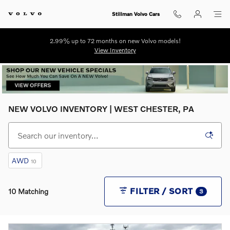
Skip to main content
Stillman Volvo Cars
2.99% up to 72 months on new Volvo models!
View Inventory
NEW VOLVO INVENTORY | WEST CHESTER, PA
AWD
10
FILTER / SORT
10 Matching
3