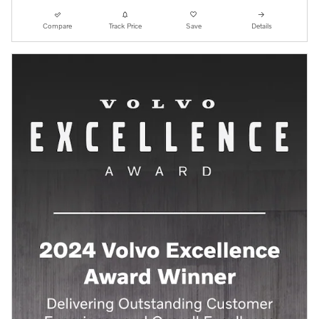
Compare
Track Price
Save
Details