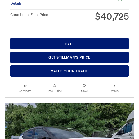
Details
$40,725
Conditional Final Price
CALL
GET STILLMAN'S PRICE
VALUE YOUR TRADE
Compare
Track Price
Save
Details