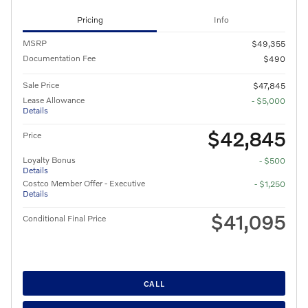
Pricing
Info
MSRP
$49,355
Documentation Fee
$490
Sale Price
$47,845
Lease Allowance
- $5,000
Details
$42,845
Price
Loyalty Bonus
- $500
Details
Costco Member Offer - Executive
- $1,250
Details
$41,095
Conditional Final Price
CALL