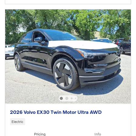
2026 Volvo EX30 Twin Motor Ultra AWD
Electric
Pricing
Info