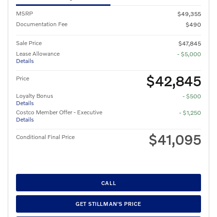
MSRP
$49,355
Documentation Fee
$490
Sale Price
$47,845
Lease Allowance
- $5,000
Details
$42,845
Price
Loyalty Bonus
- $500
Details
Costco Member Offer - Executive
- $1,250
Details
$41,095
Conditional Final Price
CALL
GET STILLMAN'S PRICE