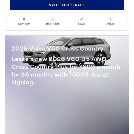
VALUE YOUR TRADE
Compare
Track Price
Save
Details
2026 Volvo V60 Cross Country
Lease a new 2026 V60 B5 AWD
$
Cross Country Plus for
609 a month
$
for 36 months with
5609 due at
signing.