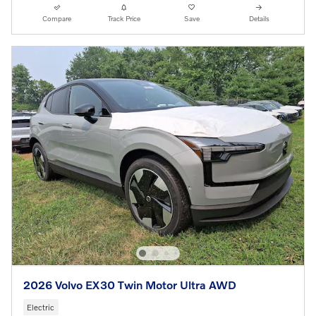
Compare
Track Price
Save
Details
2026 Volvo EX30 Twin Motor Ultra AWD
Electric