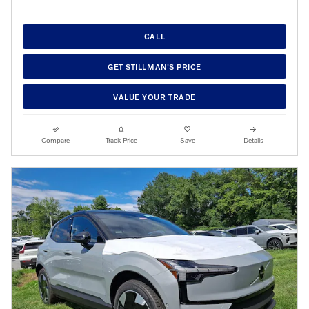
CALL
GET STILLMAN'S PRICE
VALUE YOUR TRADE
Compare
Track Price
Save
Details