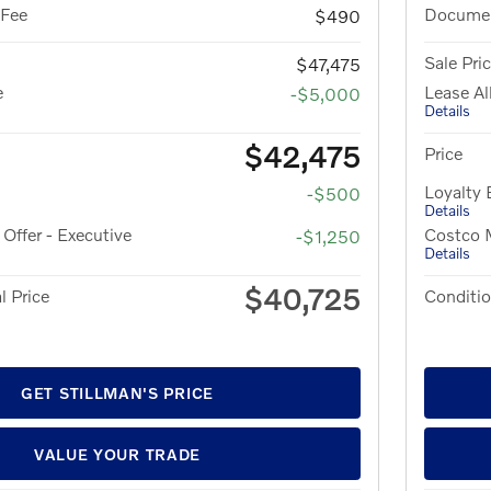
 Fee
Documen
$490
Sale Pri
$47,475
e
Lease A
-$5,000
Details
$42,475
Price
Loyalty
-$500
Details
ffer - Executive
Costco M
-$1,250
Details
$40,725
l Price
Conditio
GET STILLMAN'S PRICE
VALUE YOUR TRADE