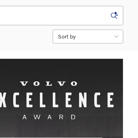
Sort by