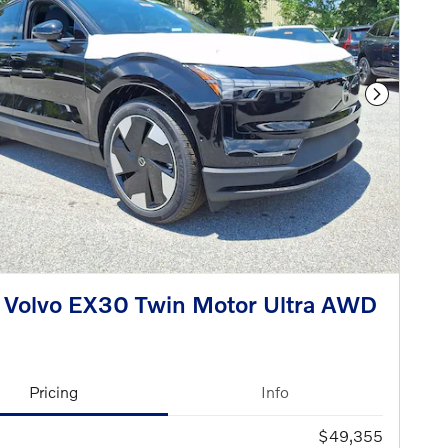
Next Phot
Volvo EX30 Twin Motor Ultra AWD
Pricing
Info
$49,355