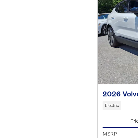
2026 Volv
Electric
Pri
MSRP