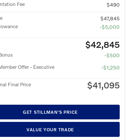
tation Fee
$490
ce
$47,845
llowance
-$5,000
$42,845
 Bonus
-$500
ember Offer - Executive
-$1,250
$41,095
nal Final Price
GET STILLMAN'S PRICE
VALUE YOUR TRADE