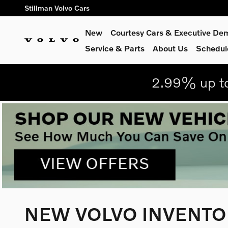
Skip to main content
Stillman Volvo Cars
New
Courtesy Cars & Executive De
Service
& Parts
About Us
Schedul
2.99% up to
NEW VOLVO INVENTOR