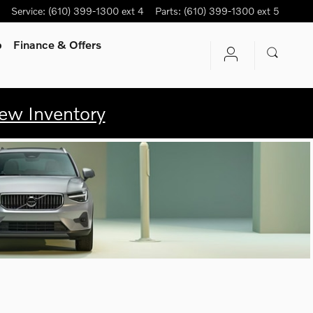
Service
:
(610) 399-1300 ext 4
Parts
:
(610) 399-1300 ext 5
p
Finance & Offers
ew Inventory