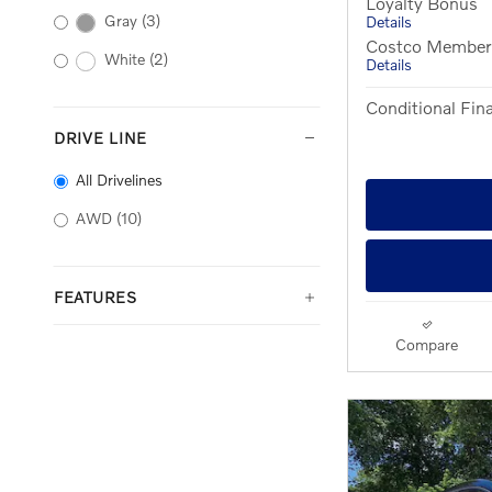
Loyalty Bonus
Gray
(3)
Details
Costco Member O
White
(2)
Details
Conditional Fina
DRIVE LINE
All Drivelines
AWD
(10)
FEATURES
Compare