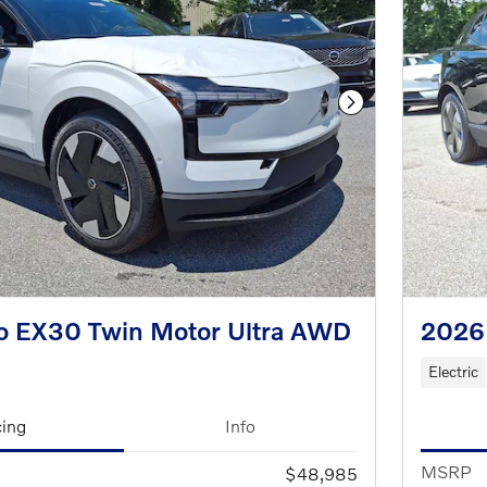
Next Photo
o EX30 Twin Motor Ultra AWD
2026 
Electric
cing
Info
MSRP
$48,985