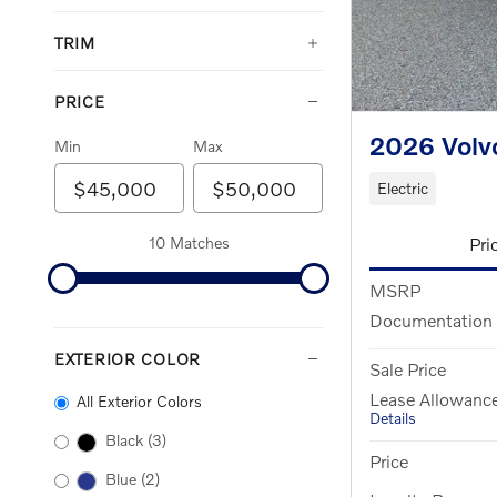
TRIM
PRICE
2026 Volv
Min
Max
Electric
Pri
10 Matches
MSRP
Documentation
EXTERIOR COLOR
Sale Price
Lease Allowanc
All Exterior Colors
Details
Black
(3)
Price
Blue
(2)