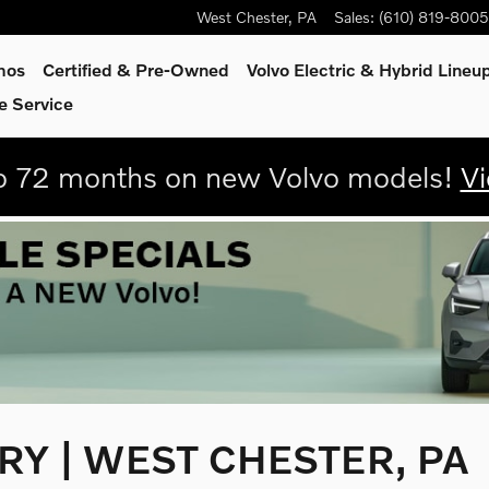
West Chester
,
PA
Sales
:
(610) 819-8005
mos
Certified & Pre-Owned
Volvo Electric & Hybrid Lineu
e Service
 72 months on new Volvo models!
Vi
Y | WEST CHESTER, PA