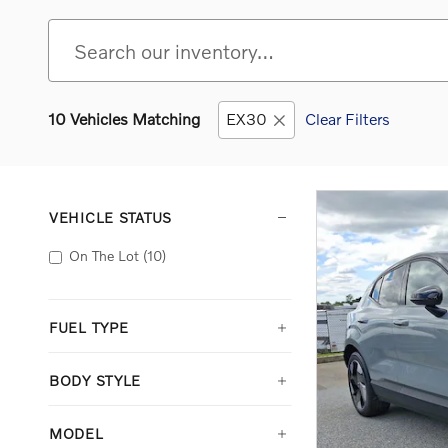
10 Vehicles Matching
EX30
Clear Filters
VEHICLE STATUS
On The Lot
(10)
FUEL TYPE
BODY STYLE
MODEL