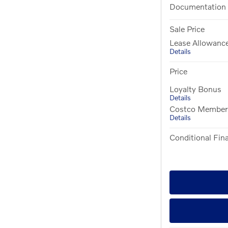
Documentation
Sale Price
Lease Allowanc
Details
Price
Loyalty Bonus
Details
Costco Member O
Details
Conditional Fina