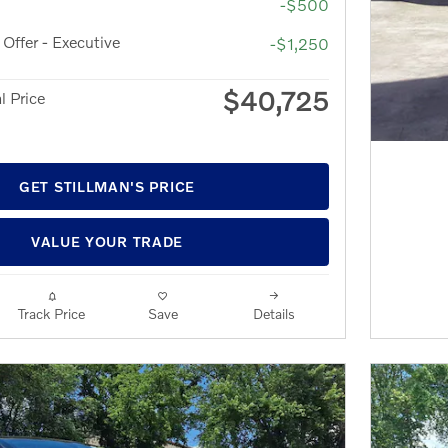
-$500
ffer - Executive
-$1,250
$40,725
l Price
GET STILLMAN'S PRICE
VALUE YOUR TRADE
Track Price
Save
Details