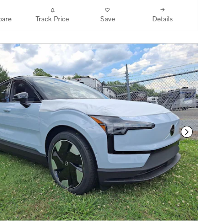
are
Track Price
Save
Details
Next Phot