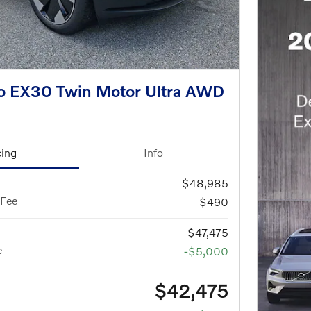
o EX30 Twin Motor Ultra AWD
cing
Info
$48,985
 Fee
$490
$47,475
e
-$5,000
$42,475