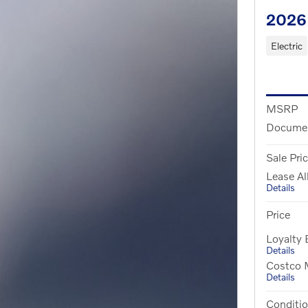
2026 
Electric
MSRP
Documen
Sale Pri
Lease A
Details
Price
Loyalty
Details
Costco M
Details
Conditio