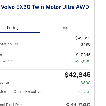
Volvo EX30 Twin Motor Ultra AWD
Pricing
Info
$49,355
tation Fee
$490
ce
$47,845
llowance
-$5,000
$42,845
 Bonus
-$500
ember Offer - Executive
-$1,250
$41,095
nal Final Price