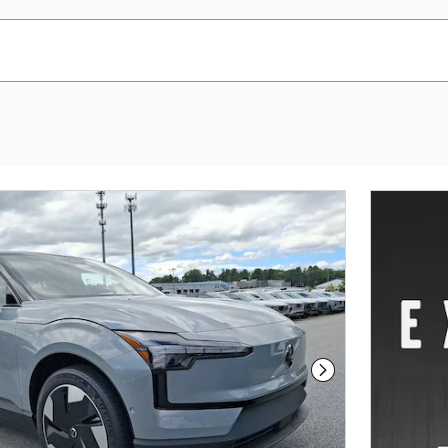
Next Photo