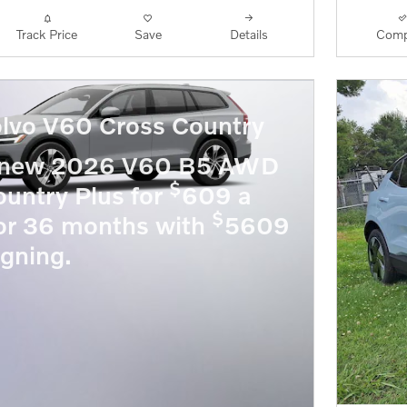
Track Price
Save
Details
Comp
lvo V60 Cross Country
a new 2026 V60 B5 AWD
$
untry Plus for
609 a
$
or 36 months with
5609
igning.