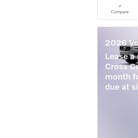
Compare
2026 Vo
Lease 
Cross Co
month f
due at s