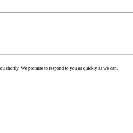
you shortly. We promise to respond to you as quickly as we can.