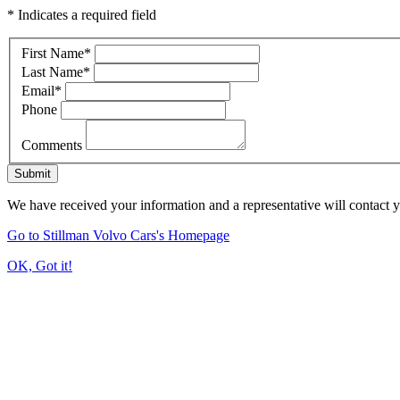
* Indicates a required field
First Name
*
Last Name
*
Email
*
Phone
Comments
Submit
We have received your information and a representative will contact 
Go to Stillman Volvo Cars's Homepage
OK, Got it!