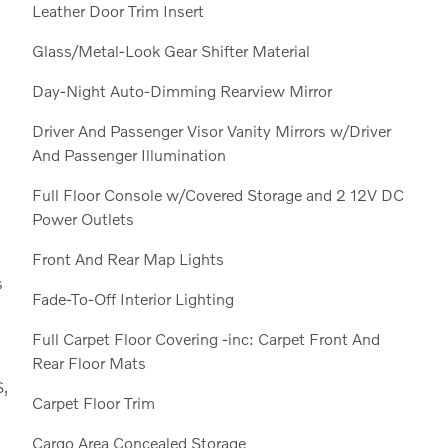
Leather Door Trim Insert
Glass/Metal-Look Gear Shifter Material
Day-Night Auto-Dimming Rearview Mirror
Driver And Passenger Visor Vanity Mirrors w/Driver
And Passenger Illumination
Full Floor Console w/Covered Storage and 2 12V DC
Power Outlets
Front And Rear Map Lights
s
Fade-To-Off Interior Lighting
Full Carpet Floor Covering -inc: Carpet Front And
Rear Floor Mats
S,
Carpet Floor Trim
Cargo Area Concealed Storage