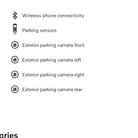
Wireless phone connectivity
Parking sensors
Exterior parking camera front
Exterior parking camera left
Exterior parking camera right
Exterior parking camera rear
ories