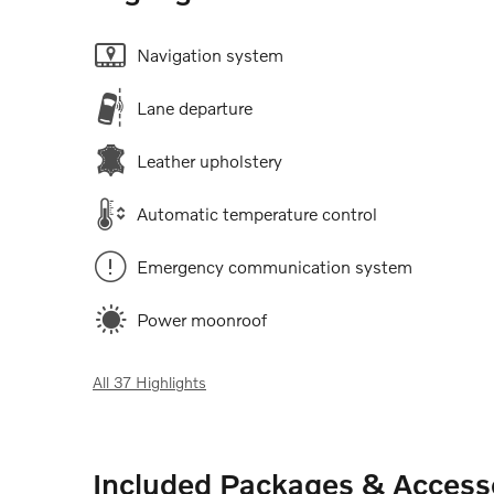
Navigation system
Lane departure
Leather upholstery
Automatic temperature control
Emergency communication system
Power moonroof
All 37 Highlights
Included Packages & Access