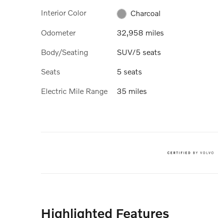
Interior Color
Charcoal
Odometer
32,958 miles
Body/Seating
SUV/5 seats
Seats
5 seats
Electric Mile Range
35 miles
Highlighted Features