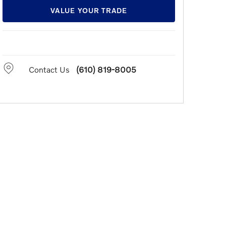
VALUE YOUR TRADE
Contact Us
(610) 819-8005