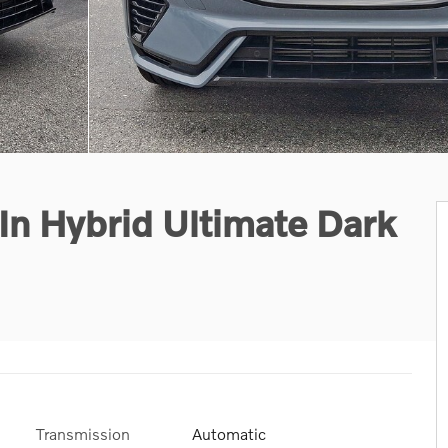
n Hybrid Ultimate Dark
Transmission
Automatic