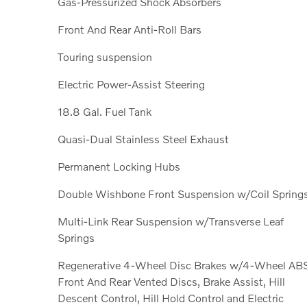
Gas-Pressurized Shock Absorbers
Front And Rear Anti-Roll Bars
Touring suspension
Electric Power-Assist Steering
18.8 Gal. Fuel Tank
Quasi-Dual Stainless Steel Exhaust
Permanent Locking Hubs
Double Wishbone Front Suspension w/Coil Spring
Multi-Link Rear Suspension w/Transverse Leaf
Springs
Regenerative 4-Wheel Disc Brakes w/4-Wheel AB
Front And Rear Vented Discs, Brake Assist, Hill
Descent Control, Hill Hold Control and Electric