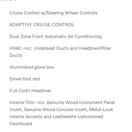
Cruise Control w/Steering Wheel Controls
ADAPTIVE CRUISE CONTROL
Dual Zone Front Automatic Air Conditioning
HVAC -inc: Underseat Ducts and Headliner/Pillar
Ducts
Illuminated glove box
Driver foot rest
Full Cloth Headliner
Interior Trim -inc: Genuine Wood Instrument Panel
Insert, Genuine Wood Console Insert, Metal-Look
Interior Accents and Leatherette Upholstered
Dashboard