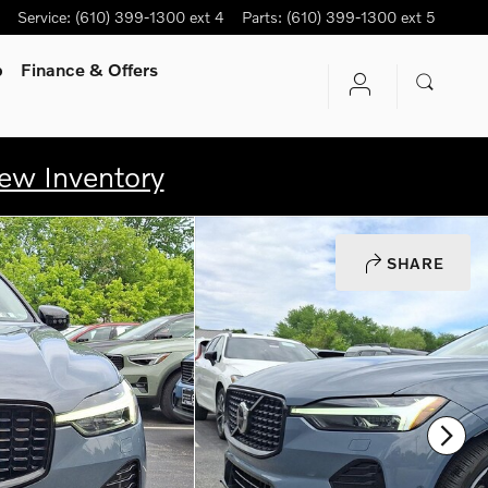
Service
:
(610) 399-1300 ext 4
Parts
:
(610) 399-1300 ext 5
p
Finance & Offers
ew Inventory
SHARE