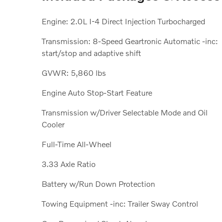
Engine: 2.0L I-4 Direct Injection Turbocharged
Transmission: 8-Speed Geartronic Automatic -inc:
start/stop and adaptive shift
GVWR: 5,860 lbs
Engine Auto Stop-Start Feature
Transmission w/Driver Selectable Mode and Oil
Cooler
Full-Time All-Wheel
3.33 Axle Ratio
Battery w/Run Down Protection
Towing Equipment -inc: Trailer Sway Control