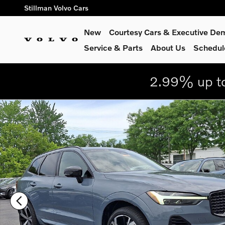
Skip to main content
Stillman Volvo Cars
New
Courtesy Cars & Executive De
Service
& Parts
About Us
Schedul
2.99% up to
Certified 2023 Volvo XC60 Recharge Plug-In Hybrid Ultimate