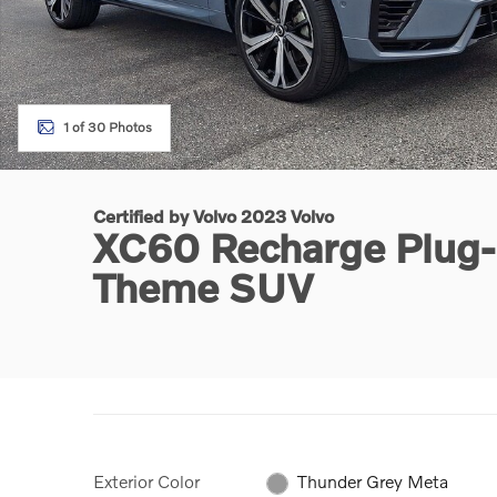
1 of 30 Photos
Certified by Volvo 2023 Volvo
XC60 Recharge Plug-I
Theme SUV
Exterior Color
Thunder Grey Meta