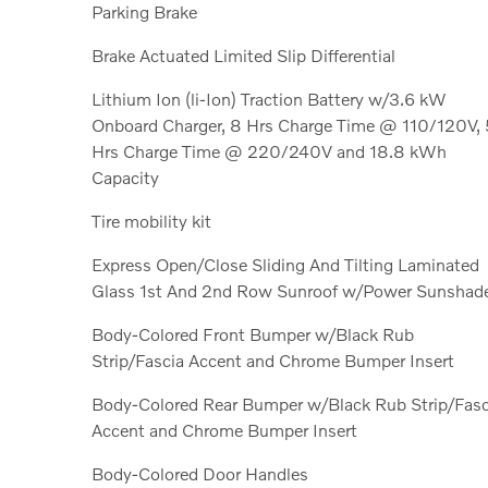
Parking Brake
Brake Actuated Limited Slip Differential
Lithium Ion (li-Ion) Traction Battery w/3.6 kW
Onboard Charger, 8 Hrs Charge Time @ 110/120V, 
Hrs Charge Time @ 220/240V and 18.8 kWh
Capacity
Tire mobility kit
Express Open/Close Sliding And Tilting Laminated
Glass 1st And 2nd Row Sunroof w/Power Sunshad
Body-Colored Front Bumper w/Black Rub
Strip/Fascia Accent and Chrome Bumper Insert
Body-Colored Rear Bumper w/Black Rub Strip/Fasc
Accent and Chrome Bumper Insert
Body-Colored Door Handles