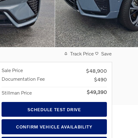
Track Price
Save
Sale Price
$48,900
Documentation Fee
$490
$49,390
Stillman Price
SCHEDULE TEST DRIVE
CONFIRM VEHICLE AVAILABILITY