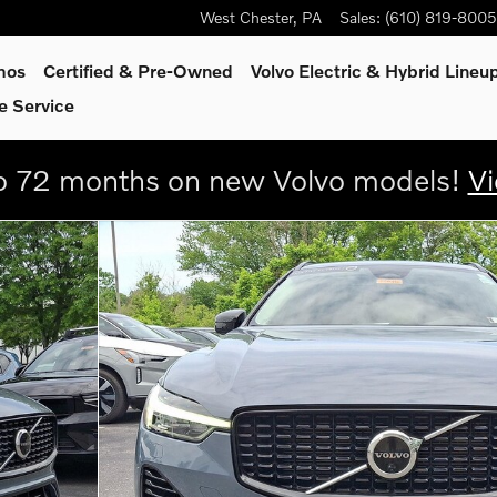
West Chester
,
PA
Sales
:
(610) 819-8005
mos
Certified & Pre-Owned
Volvo Electric & Hybrid Lineu
e Service
 72 months on new Volvo models!
Vi
 Dark Theme SUV Photo 1 of 30