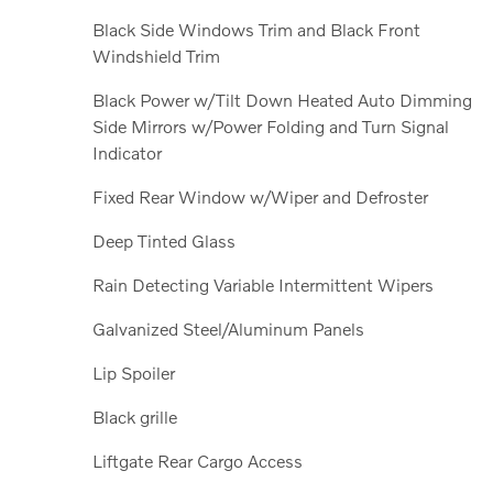
Black Side Windows Trim and Black Front
Windshield Trim
Black Power w/Tilt Down Heated Auto Dimming
Side Mirrors w/Power Folding and Turn Signal
Indicator
Fixed Rear Window w/Wiper and Defroster
Deep Tinted Glass
Rain Detecting Variable Intermittent Wipers
Galvanized Steel/Aluminum Panels
Lip Spoiler
Black grille
Liftgate Rear Cargo Access