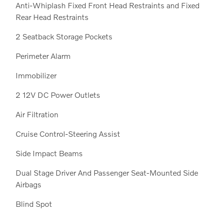
Anti-Whiplash Fixed Front Head Restraints and Fixed
Rear Head Restraints
2 Seatback Storage Pockets
Perimeter Alarm
Immobilizer
2 12V DC Power Outlets
Air Filtration
Cruise Control-Steering Assist
Side Impact Beams
Dual Stage Driver And Passenger Seat-Mounted Side
Airbags
Blind Spot