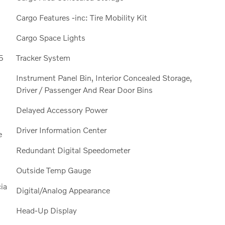
Cargo Features -inc: Tire Mobility Kit
Cargo Space Lights
5
Tracker System
Instrument Panel Bin, Interior Concealed Storage,
Driver / Passenger And Rear Door Bins
Delayed Accessory Power
Driver Information Center
e
Redundant Digital Speedometer
Outside Temp Gauge
ia
Digital/Analog Appearance
Head-Up Display