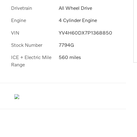
Drivetrain
All Wheel Drive
Engine
4 Cylinder Engine
VIN
YV4H60DX7P1368850
Stock Number
7794G
ICE + Electric Mile
560 miles
Range